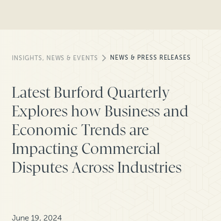
NEWS & PRESS RELEASES
INSIGHTS, NEWS & EVENTS
Latest Burford Quarterly
Explores how Business and
Economic Trends are
Impacting Commercial
Disputes Across Industries
June 19, 2024