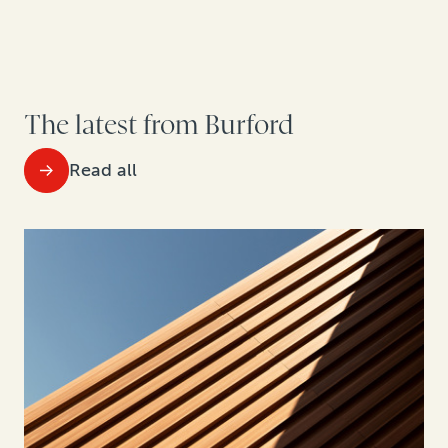
The latest from Burford
Read all