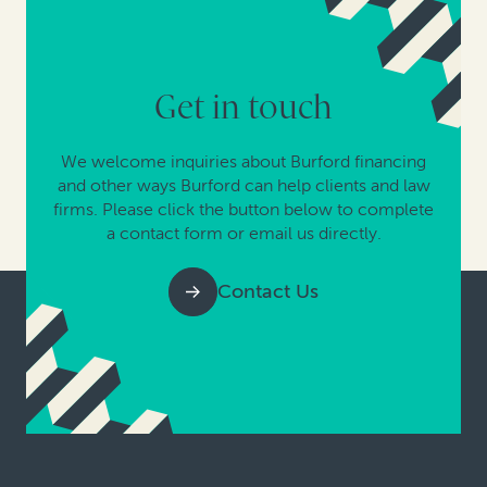
Get in touch
We welcome inquiries about Burford financing
and other ways Burford can help clients and law
firms. Please click the button below to complete
a contact form or email us directly.
Contact Us