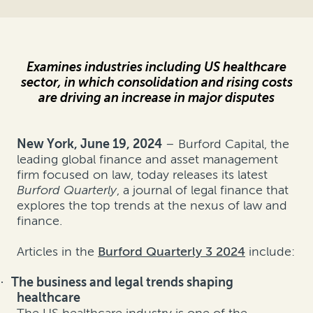
Examines industries including US healthcare
sector, in which consolidation and rising costs
are driving an increase in major disputes
New York, June 19, 202
4
– Burford Capital, the
leading global finance and asset management
firm focused on law, today releases its latest
Burford Quarterly
, a journal of legal finance that
explores the top trends at the nexus of law and
finance.
Articles in the
Burford Quarterly 3 2024
include:
The business and legal trends shaping
·
healthcare