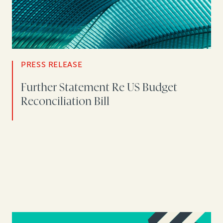
PRESS RELEASE
Further Statement Re US Budget
Reconciliation Bill