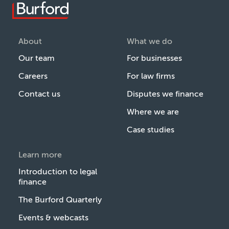
About
What we do
Our team
For businesses
Careers
For law firms
Contact us
Disputes we finance
Where we are
Case studies
Learn more
Introduction to legal
finance
The Burford Quarterly
Events & webcasts