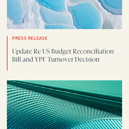
PRESS RELEASE
Update Re US Budget Reconciliation
Bill and YPF Turnover Decision