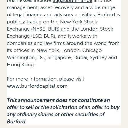
businesses include
litigation finance
and risk
management, asset recovery and a wide range
of legal finance and advisory activities. Burford is
publicly traded on the New York Stock
Exchange (NYSE: BUR) and the London Stock
Exchange (LSE: BUR), and it works with
companies and law firms around the world from
its offices in New York, London, Chicago,
Washington, DC, Singapore, Dubai, Sydney and
Hong Kong.
For more information, please visit
www.burfordcapital.com
.
This announcement does not constitute an
offer to sell or the solicitation of an offer to buy
any ordinary shares or other securities of
Burford.