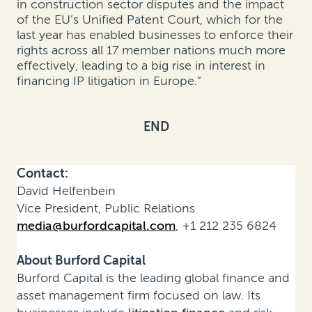
in construction sector disputes and the impact
of the EU’s Unified Patent Court, which for the
last year has enabled businesses to enforce their
rights across all 17 member nations much more
effectively, leading to a big rise in interest in
financing IP litigation in Europe.”
END
Contact:
David Helfenbein
Vice President, Public Relations
media@burfordcapital.com
, +1 212 235 6824
About Burford Capital
Burford Capital is the leading global finance and
asset management firm focused on law. Its