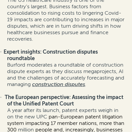
The US healthcare industry is one of the
country’s largest. Business factors from
consolidation to rising costs to lingering Covid-
19 impacts are contributing to increases in major
disputes, which are in turn driving shifts in how
healthcare businesses pursue and finance
recoveries.
Expert insights: Construction disputes
·
roundtable
Burford moderates a roundtable of construction
dispute experts as they discuss megaprojects, AI
and the challenges of accurately forecasting and
managing
construction disputes
.
The European perspective: Assessing the impact
·
of the Unified Patent Court
A year after its launch, patent experts weigh in
on the new UPC
pan-European patent litigation
system impacting 17 member nations, more than
300
million
people and, increasingly, businesses