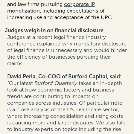
and law firms pursuing
corporate IP
monetization
, including expectations of
increasing use and acceptance of the UPC.
Judges weigh in on financial disclosure
·
Judges at a recent legal finance industry
conference explained why mandatory disclosure
of legal finance is unnecessary and would hinder
the efficiency of businesses pursuing their
claims.
David Perla, Co-COO of Burford Capital, said:
“Our latest
Burford Quarterly
takes an in-depth
look at how economic factors and business
trends are contributing to impacts on
companies across industries. Of particular note
is a close analysis of the US healthcare sector,
where increasing consolidation and rising costs
is causing more and larger disputes.
We also talk
to industry experts on topics including the rise