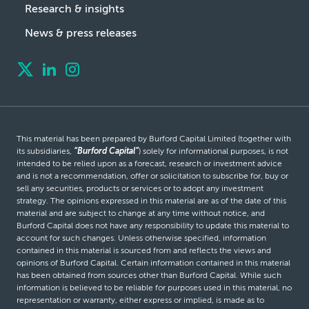
Research & insights
News & press releases
This material has been prepared by Burford Capital Limited (together with
its subsidiaries,
“Burford Capital”
) solely for informational purposes, is not
intended to be relied upon as a forecast, research or investment advice
and is not a recommendation, offer or solicitation to subscribe for, buy or
sell any securities, products or services or to adopt any investment
strategy. The opinions expressed in this material are as of the date of this
material and are subject to change at any time without notice, and
Burford Capital does not have any responsibility to update this material to
account for such changes. Unless otherwise specified, information
contained in this material is sourced from and reflects the views and
opinions of Burford Capital. Certain information contained in this material
has been obtained from sources other than Burford Capital. While such
information is believed to be reliable for purposes used in this material, no
representation or warranty, either express or implied, is made as to