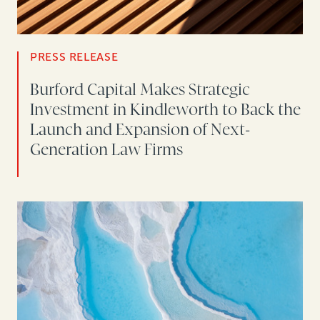
PRESS RELEASE
Burford Capital Makes Strategic
Investment in Kindleworth to Back the
Launch and Expansion of Next-
Generation Law Firms