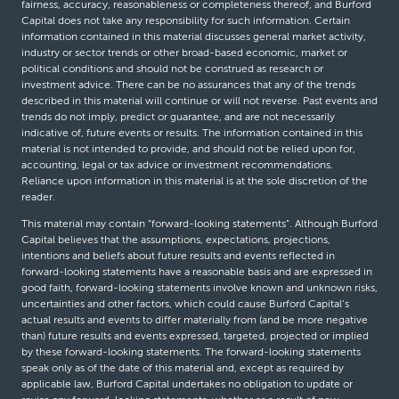
fairness, accuracy, reasonableness or completeness thereof, and Burford
Capital does not take any responsibility for such information. Certain
information contained in this material discusses general market activity,
industry or sector trends or other broad-based economic, market or
political conditions and should not be construed as research or
investment advice. There can be no assurances that any of the trends
described in this material will continue or will not reverse. Past events and
trends do not imply, predict or guarantee, and are not necessarily
indicative of, future events or results. The information contained in this
material is not intended to provide, and should not be relied upon for,
accounting, legal or tax advice or investment recommendations.
Reliance upon information in this material is at the sole discretion of the
reader.
This material may contain “forward-looking statements”. Although Burford
Capital believes that the assumptions, expectations, projections,
intentions and beliefs about future results and events reflected in
forward-looking statements have a reasonable basis and are expressed in
good faith, forward-looking statements involve known and unknown risks,
uncertainties and other factors, which could cause Burford Capital’s
actual results and events to differ materially from (and be more negative
than) future results and events expressed, targeted, projected or implied
by these forward-looking statements. The forward-looking statements
speak only as of the date of this material and, except as required by
applicable law, Burford Capital undertakes no obligation to update or