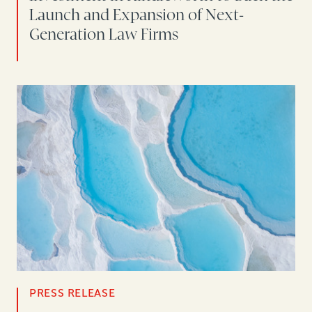
Launch and Expansion of Next-
Generation Law Firms
PRESS RELEASE