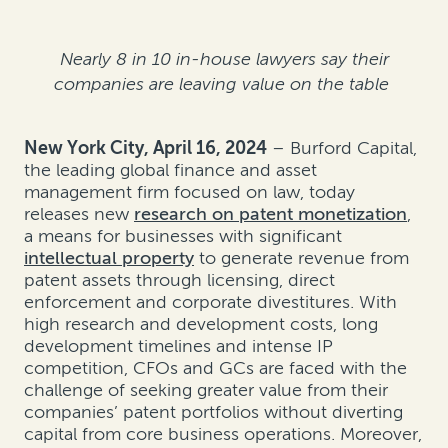
Nearly 8 in 10 in-house lawyers say their
companies are leaving value on the table
New York City, April 16, 2024
– Burford Capital,
the leading global finance and asset
management firm focused on law, today
releases new
research on patent monetization
,
a means for businesses with significant
intellectual property
to generate revenue from
patent assets through licensing, direct
enforcement and corporate divestitures. With
high research and development costs, long
development timelines and intense IP
competition, CFOs and GCs are faced with the
challenge of seeking greater value from their
companies’ patent portfolios without diverting
capital from core business operations. Moreover,