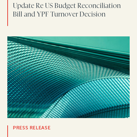
Update Re US Budget Reconciliation
Bill and YPF Turnover Decision
PRESS RELEASE