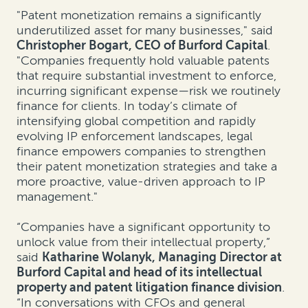
"Patent monetization remains a significantly
underutilized asset for many businesses," said
Christopher Bogart, CEO of Burford Capital
.
"Companies frequently hold valuable patents
that require substantial investment to enforce,
incurring significant expense—risk we routinely
finance for clients. In today’s climate of
intensifying global competition and rapidly
evolving IP enforcement landscapes, legal
finance empowers companies to strengthen
their patent monetization strategies and take a
more proactive, value-driven approach to IP
management."
“Companies have a significant opportunity to
unlock value from their intellectual property,”
said
Katharine Wolanyk, Managing Director at
Burford Capital and head of its intellectual
property and patent litigation finance division
.
“In conversations with CFOs and general