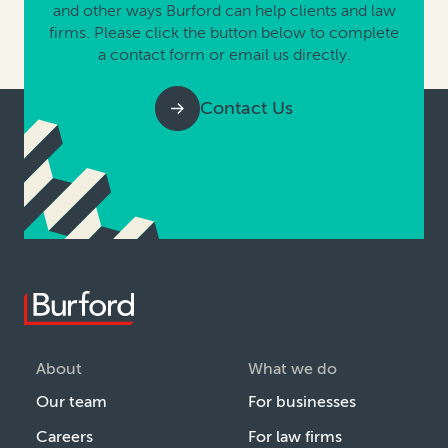
and other ways Burford can help clients and law
firms. Please click the button below to complete
a contact form or email us directly.
Contact Us
About
What we do
Our team
For businesses
Careers
For law firms