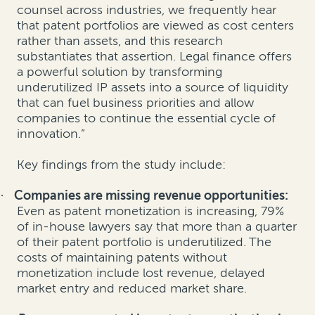
counsel across industries, we frequently hear
that patent portfolios are viewed as cost centers
rather than assets, and this research
substantiates that assertion. Legal finance offers
a powerful solution by transforming
underutilized IP assets into a source of liquidity
that can fuel business priorities and allow
companies to continue the essential cycle of
innovation.”
Key findings from the study include:
Companies are missing revenue opportunities:
·
Even as patent monetization is increasing, 79%
of in-house lawyers say that more than a quarter
of their patent portfolio is underutilized.
The
costs of maintaining patents without
monetization include lost revenue, delayed
market entry and reduced market share.