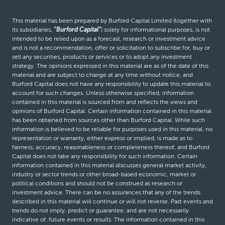
This material has been prepared by Burford Capital Limited (together with
its subsidiaries,
“Burford Capital”
) solely for informational purposes, is not
intended to be relied upon as a forecast, research or investment advice
and is not a recommendation, offer or solicitation to subscribe for, buy or
sell any securities, products or services or to adopt any investment
strategy. The opinions expressed in this material are as of the date of this
material and are subject to change at any time without notice, and
Burford Capital does not have any responsibility to update this material to
account for such changes. Unless otherwise specified, information
contained in this material is sourced from and reflects the views and
opinions of Burford Capital. Certain information contained in this material
has been obtained from sources other than Burford Capital. While such
information is believed to be reliable for purposes used in this material, no
representation or warranty, either express or implied, is made as to
fairness, accuracy, reasonableness or completeness thereof, and Burford
Capital does not take any responsibility for such information. Certain
information contained in this material discusses general market activity,
industry or sector trends or other broad-based economic, market or
political conditions and should not be construed as research or
investment advice. There can be no assurances that any of the trends
described in this material will continue or will not reverse. Past events and
trends do not imply, predict or guarantee, and are not necessarily
indicative of, future events or results. The information contained in this