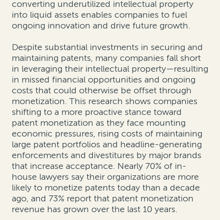
converting underutilized intellectual property
into liquid assets enables companies to fuel
ongoing innovation and drive future growth.
Despite substantial investments in securing and
maintaining patents, many companies fall short
in leveraging their intellectual property—resulting
in missed financial opportunities and ongoing
costs that could otherwise be offset through
monetization.
This research shows companies
shifting to a more proactive stance toward
patent monetization as they face mounting
economic pressures, rising costs of maintaining
large patent portfolios and headline-generating
enforcements and divestitures by major brands
that increase acceptance. Nearly 70% of in-
house lawyers say their organizations are more
likely to monetize patents today than a decade
ago, and 73% report that patent monetization
revenue has grown over the last 10 years.