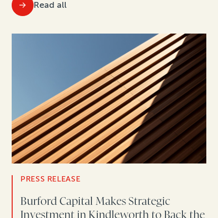
Read all
PRESS RELEASE
Burford Capital Makes Strategic
Investment in Kindleworth to Back the