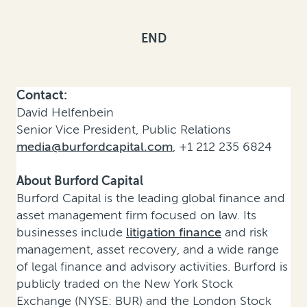
END
Contact:
David Helfenbein
Senior Vice President, Public Relations
media@burfordcapital.com
, +1 212 235 6824
About Burford Capital
Burford Capital is the leading global finance and
asset management firm focused on law. Its
businesses include
litigation finance
and risk
management, asset recovery, and a wide range
of legal finance and advisory activities. Burford is
publicly traded on the New York Stock
Exchange (NYSE: BUR) and the London Stock