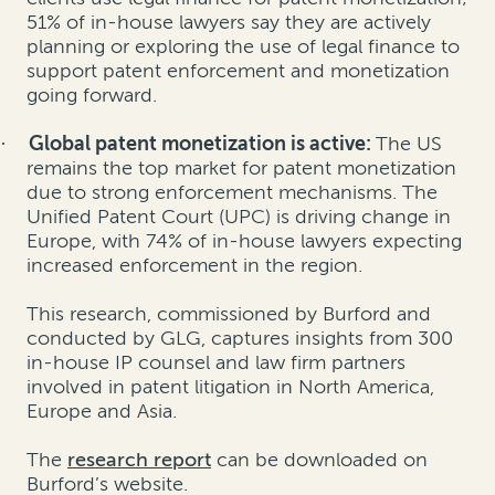
51% of in-house lawyers say they are actively
planning or exploring the use of legal finance to
support patent enforcement and monetization
going forward.
Global patent monetization is active:
The US
·
remains the top market for patent monetization
due to strong enforcement mechanisms. The
Unified Patent Court (UPC) is driving change in
Europe, with 74% of in-house lawyers expecting
increased enforcement in the region.
This research, commissioned by Burford and
conducted by GLG, captures insights from 300
in-house IP counsel and law firm partners
involved in patent litigation in North America,
Europe and Asia.
The
research report
can be downloaded on
Burford’s website.