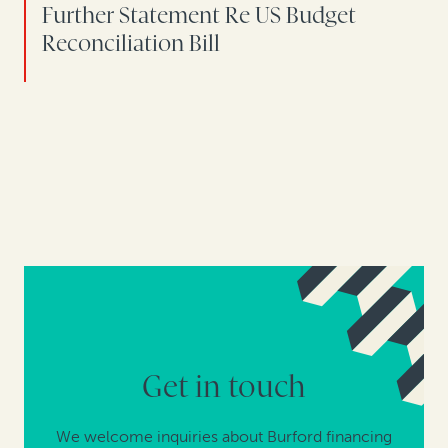
Further Statement Re US Budget
Reconciliation Bill
Get in touch
We welcome inquiries about Burford financing