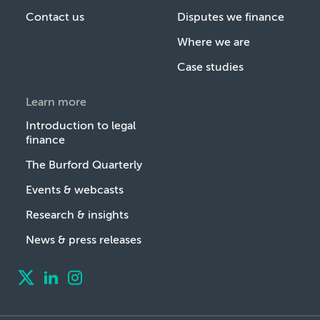
Contact us
Disputes we finance
Where we are
Case studies
Learn more
Introduction to legal
finance
The Burford Quarterly
Events & webcasts
Research & insights
News & press releases