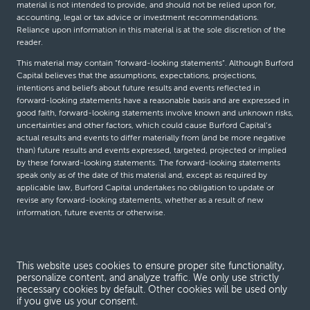
material is not intended to provide, and should not be relied upon for,
accounting, legal or tax advice or investment recommendations.
Reliance upon information in this material is at the sole discretion of the
reader.
This material may contain “forward-looking statements”. Although Burford
Capital believes that the assumptions, expectations, projections,
intentions and beliefs about future results and events reflected in
forward-looking statements have a reasonable basis and are expressed in
good faith, forward-looking statements involve known and unknown risks,
uncertainties and other factors, which could cause Burford Capital’s
actual results and events to differ materially from (and be more negative
than) future results and events expressed, targeted, projected or implied
by these forward-looking statements. The forward-looking statements
speak only as of the date of this material and, except as required by
applicable law, Burford Capital undertakes no obligation to update or
revise any forward-looking statements, whether as a result of new
information, future events or otherwise.
© Burford Capital LLC 2026
This website uses cookies to ensure proper site functionality,
personalize content, and analyze traffic. We only use strictly
Terms and conditions
necessary cookies by default. Other cookies will be used only
if you give us your consent.
Global Privacy Notice