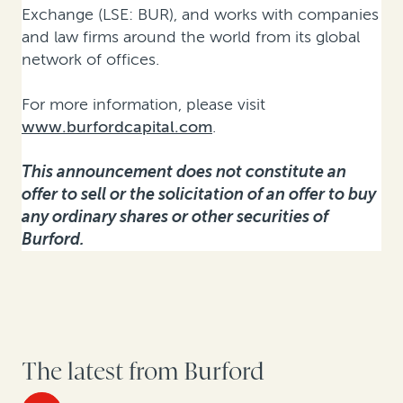
Exchange (LSE: BUR), and works with companies
and law firms around the world from its global
network of offices.
For more information, please visit
www.burfordcapital.com
.
This announcement does not constitute an
offer to sell or the solicitation of an offer to buy
any ordinary shares or other securities of
Burford.
The latest from Burford