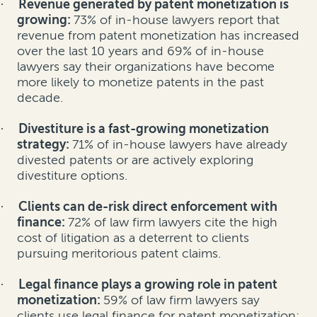
Revenue generated by patent monetization is
·
growing:
73% of in-house lawyers report that
revenue from patent monetization has increased
over the last 10 years and 69% of in-house
lawyers say their organizations have become
more likely to monetize patents in the past
decade.
Divestiture is a fast-growing monetization
·
strategy:
71% of in-house lawyers have already
divested patents or are actively exploring
divestiture options.
Clients can de-risk direct enforcement with
·
finance:
72% of law firm lawyers cite the high
cost of litigation as a deterrent to clients
pursuing meritorious patent claims.
Legal finance plays a growing role in patent
·
monetization:
59% of law firm lawyers say
clients use legal finance for patent monetization;