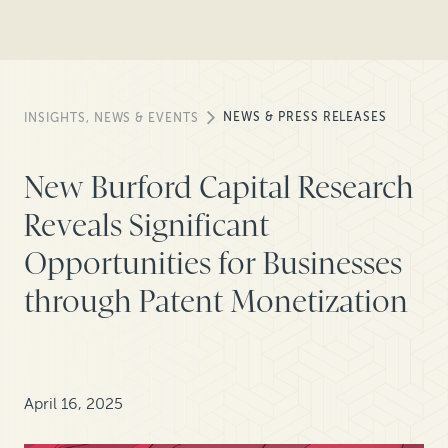
NEWS & PRESS RELEASES
INSIGHTS, NEWS & EVENTS
New Burford Capital Research
Reveals Significant
Opportunities for Businesses
through Patent Monetization
April 16, 2025