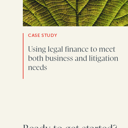
CASE STUDY
Using legal finance to meet
both business and litigation
needs