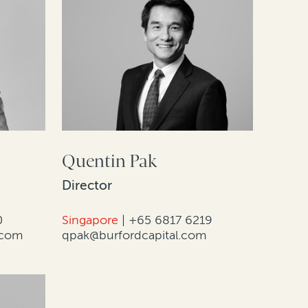
Quentin Pak
Director
0
Singapore
|
+65 6817 6219
.com
qpak@burfordcapital.com