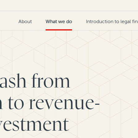
About
What we do
Introduction to legal fi
cash from
 to revenue-
vestment