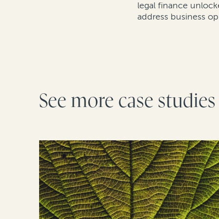
legal finance unlock
address business op
See more case studies