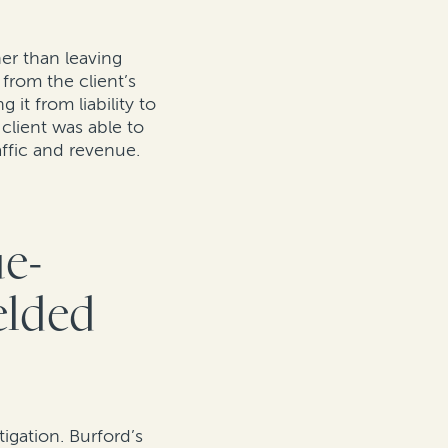
er than leaving
from the client’s
it from liability to
client was able to
raffic and revenue.
ue-
elded
igation. Burford’s