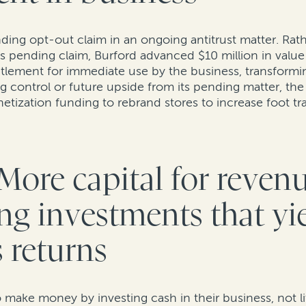
ding opt-out claim in an ongoing antitrust matter. Rath
s pending claim, Burford advanced $10 million in value 
tlement for immediate use by the business, transforming 
g control or future upside from its pending matter, the 
onetization funding to rebrand stores to increase foot t
More capital for reven
ng investments that yi
 returns
make money by investing cash in their business, not lit