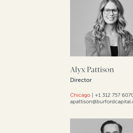
Alyx Pattison
Director
Chicago
|
+1 312 757 607
apattison@burfordcapital