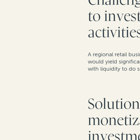
Challeng
to inves
activitie
A regional retail bu
would yield signific
with liquidity to do 
Solution
monetiza
investme