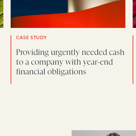
CASE STUDY
Providing urgently needed cash
to a company with year-end
financial obligations