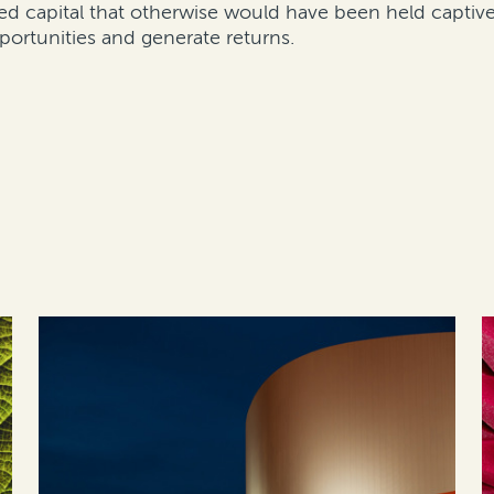
ed capital that otherwise would have been held captive 
portunities and generate returns.