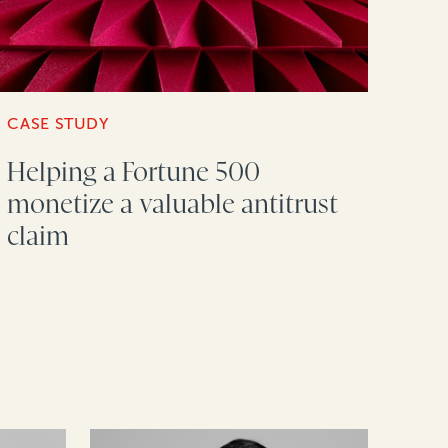
CASE STUDY
Helping a Fortune 500
monetize a valuable antitrust
claim