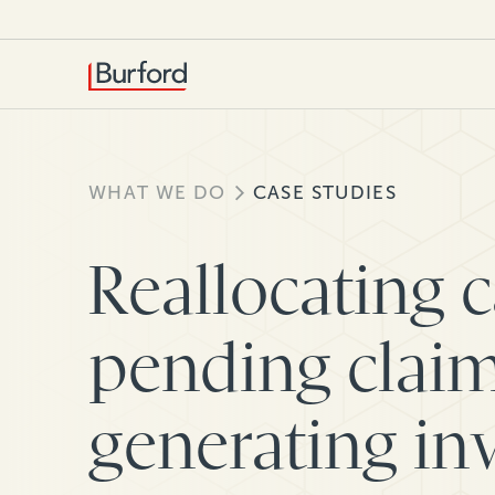
WHAT WE DO
CASE STUDIES
Reallocating 
pending claim
generating in