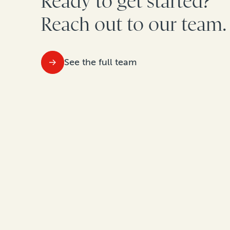
Ready to get started?
Reach out to our team.
See the full team