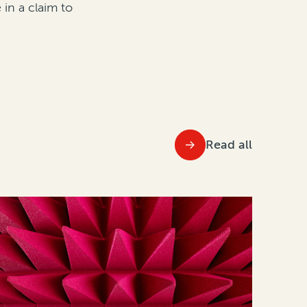
in a claim to
Read all