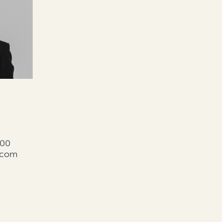
000
l.com