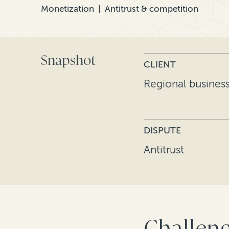
Monetization
Antitrust & competition
Snapshot
CLIENT
Regional busines
DISPUTE
Antitrust