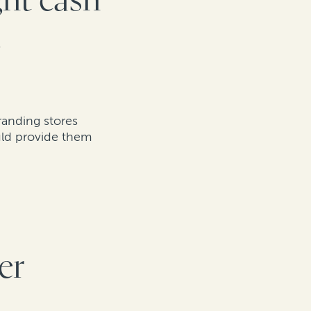
ght cash
g
randing stores
ould provide them
er