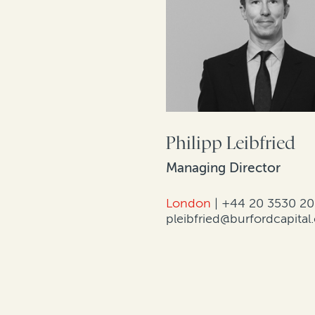
Philipp Leibfried
Managing Director
London
|
+44 20 3530 2
pleibfried@burfordcapita