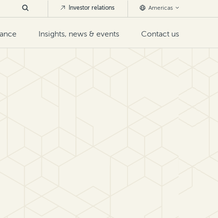
Investor relations
Americas
nance
Insights, news & events
Contact us