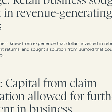
e: Retail business sou
t in revenue-generatin
s
siness knew from experience that dollars invested in reb
ant returns, and sought a solution from Burford that c
so.
: Capital from claim
tion allowed for furth
nt in business