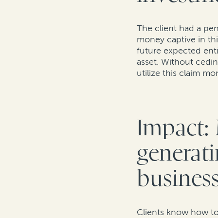
The client had a pen
money captive in thi
future expected enti
asset. Without cedin
utilize this claim m
Impact: 
generati
business
Clients know how to 