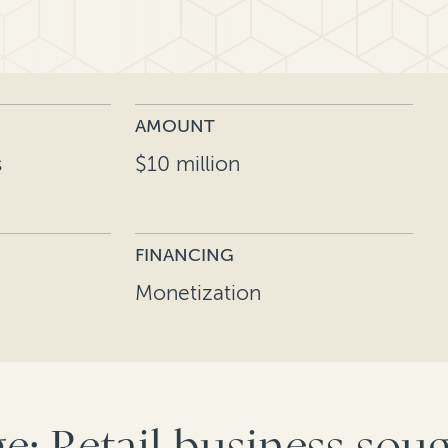
AMOUNT
s
$10 million
FINANCING
Monetization