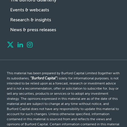
Events & webcasts
Research & insights
News & press releases
This material has been prepared by Burford Capital Limited (together with
its subsidiaries,
“Burford Capital”
) solely for informational purposes, is not
intended to be relied upon as a forecast, research or investment advice
and is not a recommendation, offer or solicitation to subscribe for, buy or
sell any securities, products or services or to adopt any investment
strategy. The opinions expressed in this material are as of the date of this
material and are subject to change at any time without notice, and
Burford Capital does not have any responsibility to update this material to
account for such changes. Unless otherwise specified, information
contained in this material is sourced from and reflects the views and
opinions of Burford Capital. Certain information contained in this material