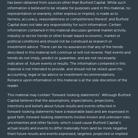
has been obtained from sources other than Burford Capital. While such
information is believed to be reliable for purposes used in this material, no
representation or warranty, either express or implied, is made as to
fairness, accuracy, reasonableness or completeness thereof, and Burford
Capital does not take any responsibility for such information. Certain
information contained in this material discusses general market activity,
industry or sector trends or other broad-based economic, market or
political conditions and should not be construed as research or
investment advice. There can be no assurances that any of the trends
described in this material will continue or will not reverse. Past events and
trends do not imply, predict or guarantee, and are not necessarily
indicative of, future events or results. The information contained in this
material is not intended to provide, and should not be relied upon for,
accounting, legal or tax advice or investment recommendations.
Reliance upon information in this material is at the sole discretion of the
reader.
This material may contain “forward-looking statements”. Although Burford
Capital believes that the assumptions, expectations, projections,
intentions and beliefs about future results and events reflected in
forward-looking statements have a reasonable basis and are expressed in
good faith, forward-looking statements involve known and unknown risks,
uncertainties and other factors, which could cause Burford Capital’s
actual results and events to differ materially from (and be more negative
than) future results and events expressed, targeted, projected or implied