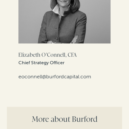
Elizabeth O'Connell, CFA
Chief Strategy Officer
eoconnell@burfordcapital.com
More about Burford