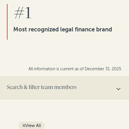
#1
Most recognized legal finance brand
All information is current as of December 31, 2025.
Search & filter team members
SEARCH BY NAME
View All
FILTER BY ROLE