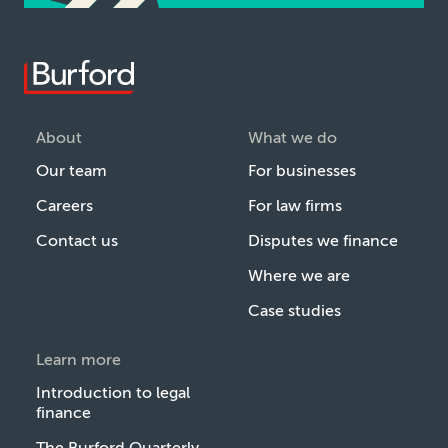
About
What we do
Our team
For businesses
Careers
For law firms
Contact us
Disputes we finance
Where we are
Case studies
Learn more
Introduction to legal
finance
The Burford Quarterly