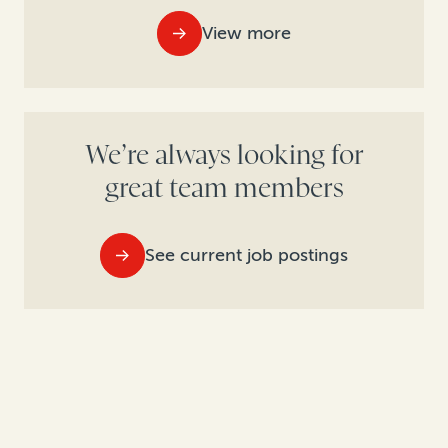
View more
We’re always looking for
great team members
See current job postings