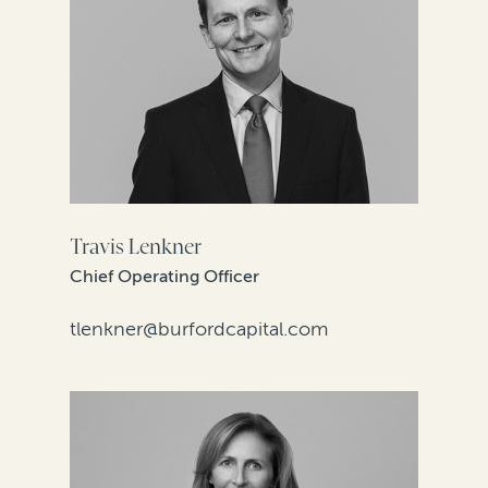
Travis Lenkner
Chief Operating Officer
tlenkner@burfordcapital.com