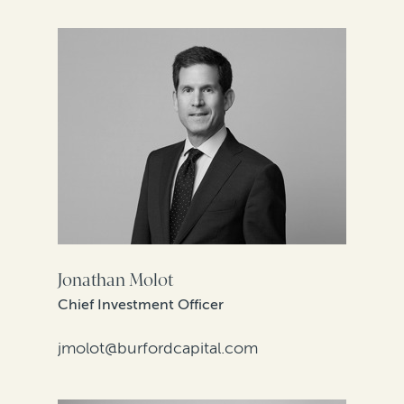
Jonathan Molot
Chief Investment Officer
jmolot@burfordcapital.com