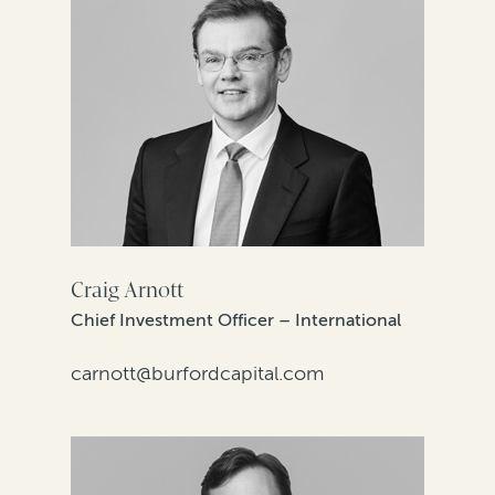
Craig Arnott
Chief Investment Officer – International
carnott@burfordcapital.com