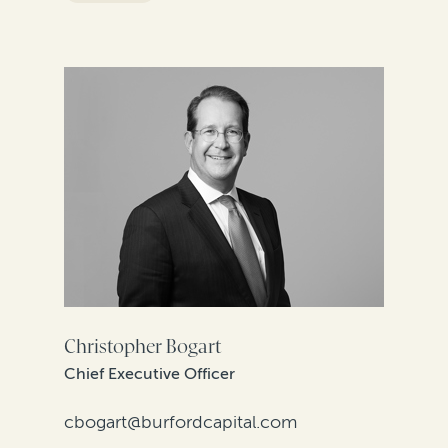
FILTER BY REGION
Christopher Bogart
Chief Executive Officer
cbogart@burfordcapital.com