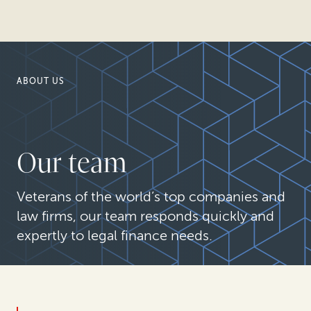
ABOUT US
Our team
Veterans of the world’s top companies and
law firms, our team responds quickly and
expertly to legal finance needs.