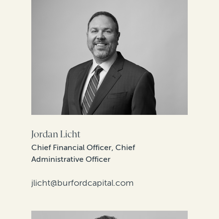
Jordan Licht
Chief Financial Officer, Chief
Administrative Officer
jlicht@burfordcapital.com