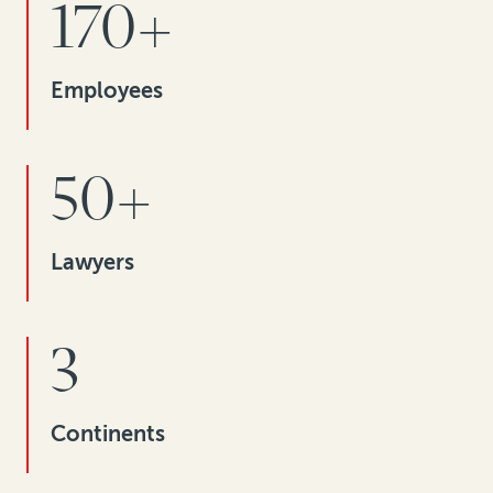
170+
Employees
50+
Lawyers
3
Continents