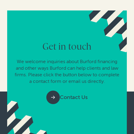
Get in touch
We welcome inquiries about Burford financing
and other ways Burford can help clients and law
firms. Please click the button below to complete
a contact form or email us directly.
Contact Us