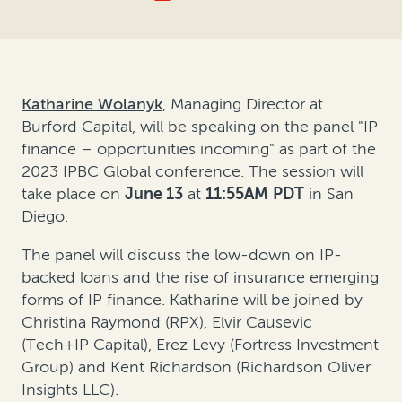
Katharine Wolanyk
, Managing Director at
Burford Capital, will be speaking on the panel "IP
finance – opportunities incoming" as part of the
2023 IPBC Global conference. The session will
take place on
June 13
at
11:55AM
PDT
in San
Diego.
The panel will discuss the low-down on IP-
backed loans and the rise of insurance emerging
forms of IP finance. Katharine will be joined by
Christina Raymond (RPX), Elvir Causevic
(Tech+IP Capital), Erez Levy (Fortress Investment
Group) and Kent Richardson (Richardson Oliver
Insights LLC).