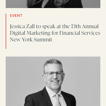
EVENT
Jessica Zall to speak at the 13th Annual
Digital Marketing for Financial Services
New York Summit