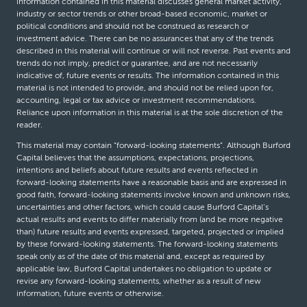
information contained in this material discusses general market activity,
industry or sector trends or other broad-based economic, market or
political conditions and should not be construed as research or
investment advice. There can be no assurances that any of the trends
described in this material will continue or will not reverse. Past events and
trends do not imply, predict or guarantee, and are not necessarily
indicative of, future events or results. The information contained in this
material is not intended to provide, and should not be relied upon for,
accounting, legal or tax advice or investment recommendations.
Reliance upon information in this material is at the sole discretion of the
reader.
This material may contain “forward-looking statements”. Although Burford
Capital believes that the assumptions, expectations, projections,
intentions and beliefs about future results and events reflected in
forward-looking statements have a reasonable basis and are expressed in
good faith, forward-looking statements involve known and unknown risks,
uncertainties and other factors, which could cause Burford Capital’s
actual results and events to differ materially from (and be more negative
than) future results and events expressed, targeted, projected or implied
by these forward-looking statements. The forward-looking statements
speak only as of the date of this material and, except as required by
applicable law, Burford Capital undertakes no obligation to update or
revise any forward-looking statements, whether as a result of new
information, future events or otherwise.