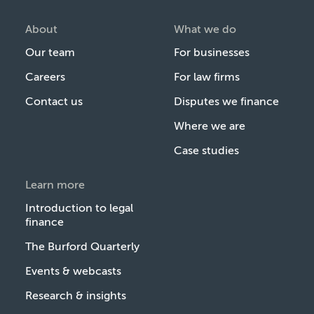
About
What we do
Our team
For businesses
Careers
For law firms
Contact us
Disputes we finance
Where we are
Case studies
Learn more
Introduction to legal
finance
The Burford Quarterly
Events & webcasts
Research & insights