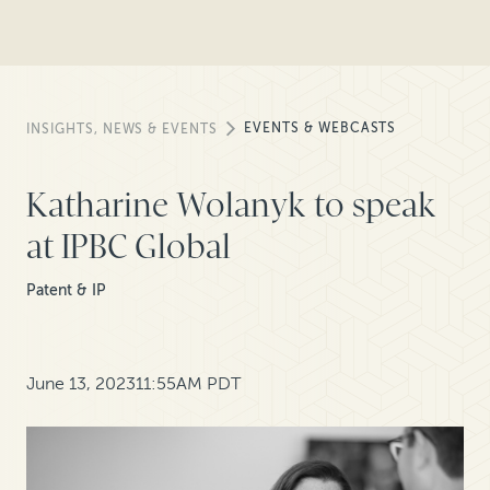
EVENTS & WEBCASTS
INSIGHTS, NEWS & EVENTS
Katharine Wolanyk to speak
at IPBC Global
Patent & IP
June 13, 2023
11:55AM PDT