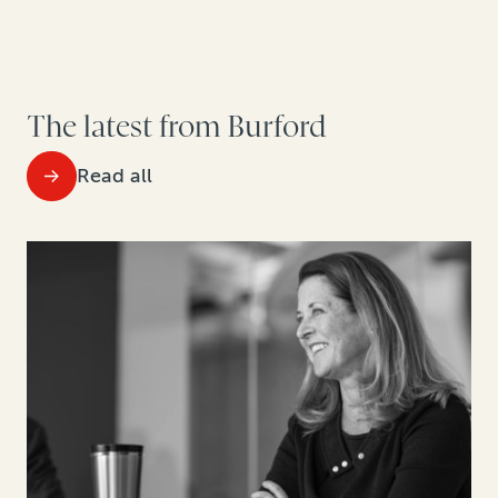
The latest from Burford
Read all