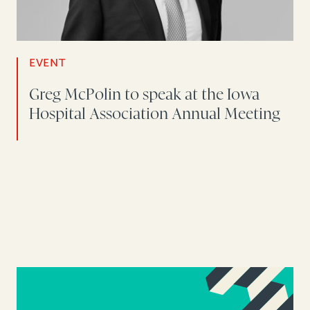
EVENT
Greg McPolin to speak at the Iowa
Hospital Association Annual Meeting