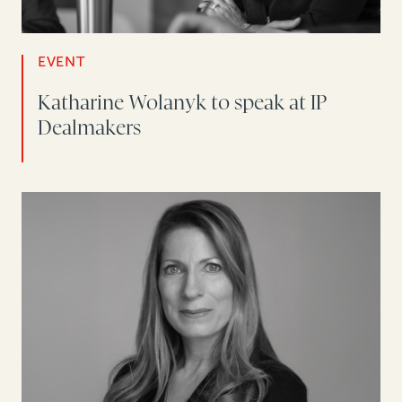
EVENT
Katharine Wolanyk to speak at IP
Dealmakers