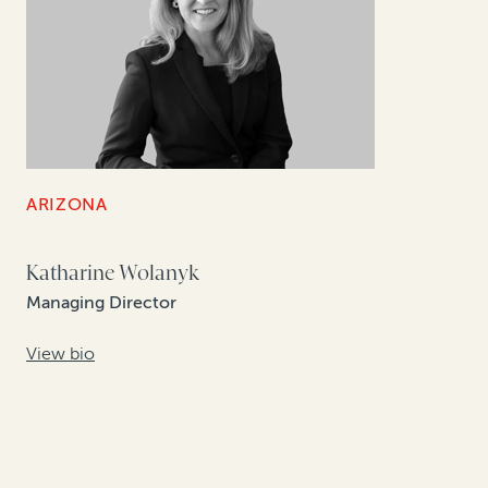
ARIZONA
Katharine Wolanyk
Managing Director
View bio