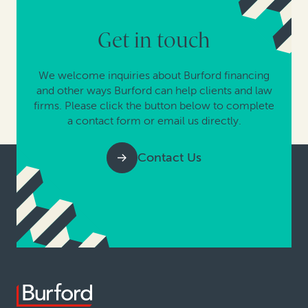
Get in touch
We welcome inquiries about Burford financing
and other ways Burford can help clients and law
firms. Please click the button below to complete
a contact form or email us directly.
Contact Us