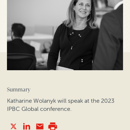
Summary
Katharine Wolanyk will speak at the 2023
IPBC Global conference.