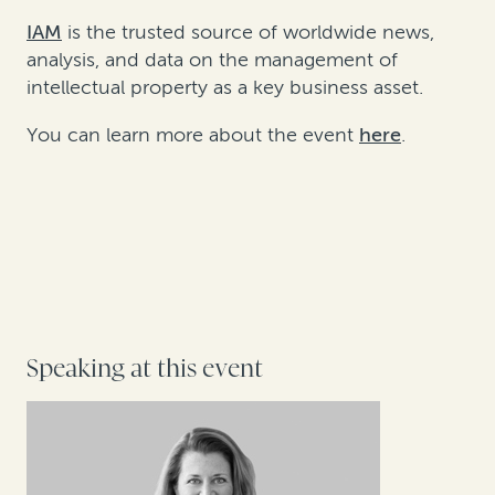
IAM
is the trusted source of worldwide news,
analysis, and data on the management of
intellectual property as a key business asset.
You can learn more about the event
here
.
Speaking at this event