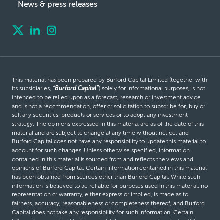
News & press releases
This material has been prepared by Burford Capital Limited (together with
its subsidiaries,
“Burford Capital”
) solely for informational purposes, is not
intended to be relied upon as a forecast, research or investment advice
and is not a recommendation, offer or solicitation to subscribe for, buy or
sell any securities, products or services or to adopt any investment
strategy. The opinions expressed in this material are as of the date of this
material and are subject to change at any time without notice, and
Burford Capital does not have any responsibility to update this material to
account for such changes. Unless otherwise specified, information
contained in this material is sourced from and reflects the views and
opinions of Burford Capital. Certain information contained in this material
has been obtained from sources other than Burford Capital. While such
information is believed to be reliable for purposes used in this material, no
representation or warranty, either express or implied, is made as to
fairness, accuracy, reasonableness or completeness thereof, and Burford
Capital does not take any responsibility for such information. Certain