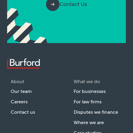
Contact Us
About
What we do
Our team
For businesses
Careers
For law firms
Contact us
Disputes we finance
Where we are
Case studies