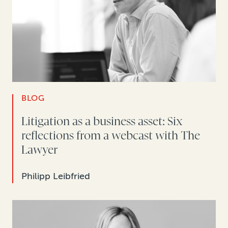
BLOG
Litigation as a business asset: Six
reflections from a webcast with The
Lawyer
Philipp Leibfried