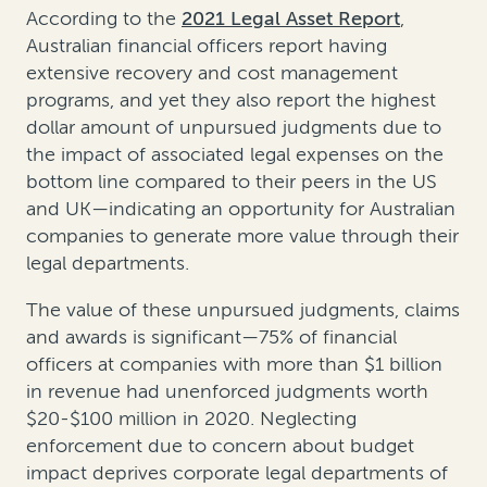
According to the
2021 Legal Asset Report
,
Australian financial officers report having
extensive recovery and cost management
programs, and yet they also report the highest
dollar amount of unpursued judgments due to
the impact of associated legal expenses on the
bottom line compared to their peers in the US
and UK—indicating an opportunity for Australian
companies to generate more value through their
legal departments.
The value of these unpursued judgments, claims
and awards is significant—75% of financial
officers at companies with more than $1 billion
in revenue had unenforced judgments worth
$20-$100 million in 2020. Neglecting
enforcement due to concern about budget
impact deprives corporate legal departments of