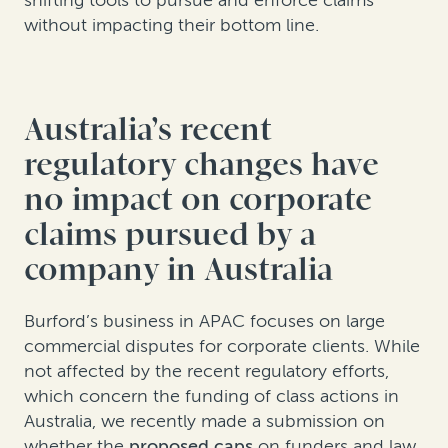
without impacting their bottom line.
Australia’s recent
regulatory changes have
no impact on corporate
claims pursued by a
company in Australia
Burford’s business in APAC focuses on large
commercial disputes for corporate clients. While
not affected by the recent regulatory efforts,
which concern the funding of class actions in
Australia, we recently made a submission on
whether the
proposed caps
on funders and law