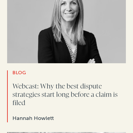
BLOG
Webcast: Why the best dispute
strategies start long before a claim is
filed
Hannah Howlett