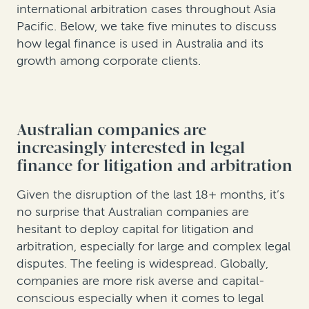
international arbitration cases throughout Asia
Pacific. Below, we take five minutes to discuss
how legal finance is used in Australia and its
growth among corporate clients.
Australian companies are
increasingly interested in legal
finance for litigation and arbitration
Given the disruption of the last 18+ months, it’s
no surprise that Australian companies are
hesitant to deploy capital for litigation and
arbitration, especially for large and complex legal
disputes. The feeling is widespread. Globally,
companies are more risk averse and capital-
conscious especially when it comes to legal