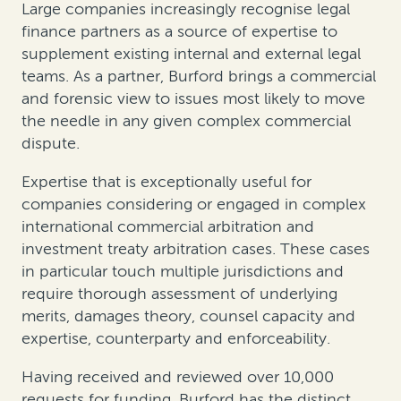
Large companies increasingly recognise legal
finance partners as a source of expertise to
supplement existing internal and external legal
teams. As a partner, Burford brings a commercial
and forensic view to issues most likely to move
the needle in any given complex commercial
dispute.
Expertise that is exceptionally useful for
companies considering or engaged in complex
international commercial arbitration and
investment treaty arbitration cases. These cases
in particular touch multiple jurisdictions and
require thorough assessment of underlying
merits, damages theory, counsel capacity and
expertise, counterparty and enforceability.
Having received and reviewed over 10,000
requests for funding, Burford has the distinct