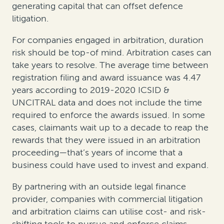
generating capital that can offset defence
litigation.
For companies engaged in arbitration, duration
risk should be top-of mind. Arbitration cases can
take years to resolve. The average time between
registration filing and award issuance was 4.47
years according to 2019-2020 ICSID &
UNCITRAL data and does not include the time
required to enforce the awards issued. In some
cases, claimants wait up to a decade to reap the
rewards that they were issued in an arbitration
proceeding—that’s years of income that a
business could have used to invest and expand.
By partnering with an outside legal finance
provider, companies with commercial litigation
and arbitration claims can utilise cost- and risk-
shifting tools to pursue and enforce claims