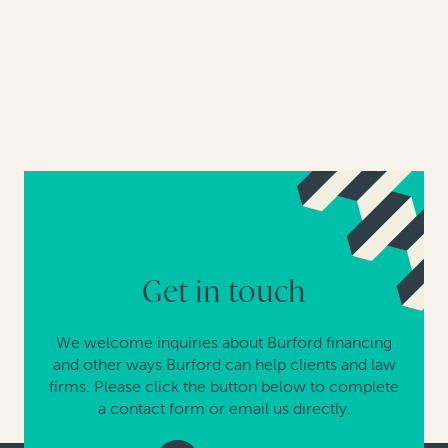
Get in touch
We welcome inquiries about Burford financing
and other ways Burford can help clients and law
firms. Please click the button below to complete
a contact form or email us directly.