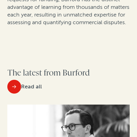
advantage of learning from thousands of matters
each year, resulting in unmatched expertise for
assessing and quantifying commercial disputes.
The latest from Burford
Read all