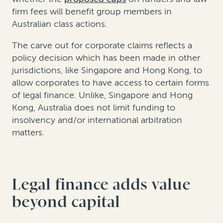
firm fees will benefit group members in
Australian class actions.
The carve out for corporate claims reflects a
policy decision which has been made in other
jurisdictions, like Singapore and Hong Kong, to
allow corporates to have access to certain forms
of legal finance. Unlike, Singapore and Hong
Kong, Australia does not limit funding to
insolvency and/or international arbitration
matters.
Legal finance adds value
beyond capital