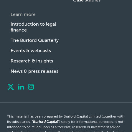
Learn more
Introduction to legal
finance
The Burford Quarterly
Events & webcasts
Research & insights
News & press releases
This material has been prepared by Burford Capital Limited (together with
its subsidiaries,
“Burford Capital”
) solely for informational purposes, is not
intended to be relied upon as a forecast, research or investment advice