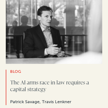
BLOG
The AI arms race in law requires a
capital strategy
Patrick Savage, Travis Lenkner