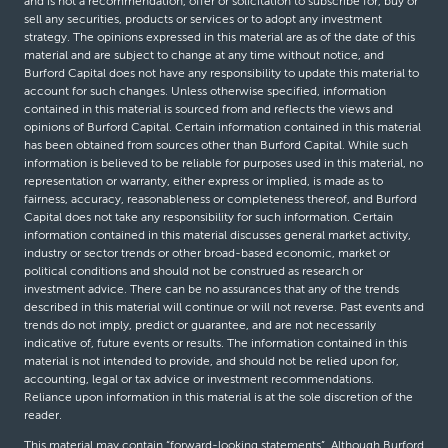
and is not a recommendation, offer or solicitation to subscribe for, buy or
sell any securities, products or services or to adopt any investment
strategy. The opinions expressed in this material are as of the date of this
material and are subject to change at any time without notice, and
Burford Capital does not have any responsibility to update this material to
account for such changes. Unless otherwise specified, information
contained in this material is sourced from and reflects the views and
opinions of Burford Capital. Certain information contained in this material
has been obtained from sources other than Burford Capital. While such
information is believed to be reliable for purposes used in this material, no
representation or warranty, either express or implied, is made as to
fairness, accuracy, reasonableness or completeness thereof, and Burford
Capital does not take any responsibility for such information. Certain
information contained in this material discusses general market activity,
industry or sector trends or other broad-based economic, market or
political conditions and should not be construed as research or
investment advice. There can be no assurances that any of the trends
described in this material will continue or will not reverse. Past events and
trends do not imply, predict or guarantee, and are not necessarily
indicative of, future events or results. The information contained in this
material is not intended to provide, and should not be relied upon for,
accounting, legal or tax advice or investment recommendations.
Reliance upon information in this material is at the sole discretion of the
reader.
This material may contain “forward-looking statements”. Although Burford