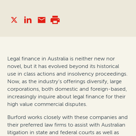
Legal finance in Australia is neither new nor
novel, but it has evolved beyond its historical
use in class actions and insolvency proceedings.
Now, as the industry’s offerings diversify, large
corporations, both domestic and foreign-based,
increasingly inquire about legal finance for their
high value commercial disputes.
Burford works closely with these companies and
their preferred law firms to assist with Australian
litigation in state and federal courts as well as