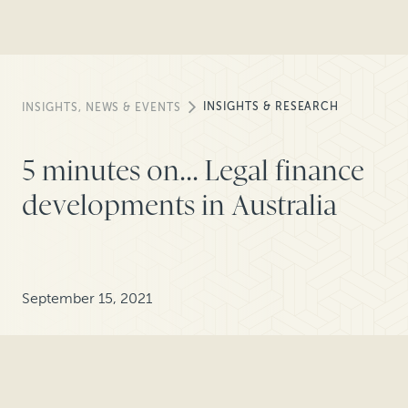
INSIGHTS & RESEARCH
INSIGHTS, NEWS & EVENTS
5 minutes on... Legal finance
developments in Australia
September 15, 2021