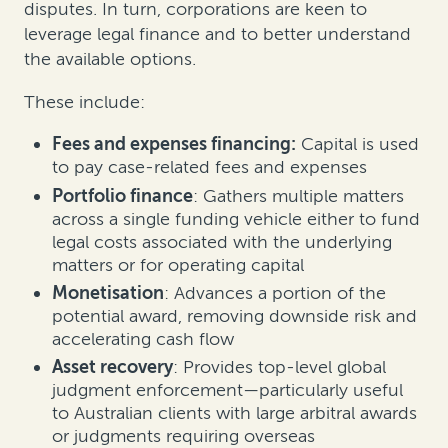
disputes. In turn, corporations are keen to
leverage legal finance and to better understand
the available options.
These include:
Fees and expenses financing:
Capital is used
to pay case-related fees and expenses
Portfolio finance
: Gathers multiple matters
across a single funding vehicle either to fund
legal costs associated with the underlying
matters or for operating capital
Monetisation
: Advances a portion of the
potential award, removing downside risk and
accelerating cash flow
Asset recovery
: Provides top-level global
judgment enforcement—particularly useful
to Australian clients with large arbitral awards
or judgments requiring overseas