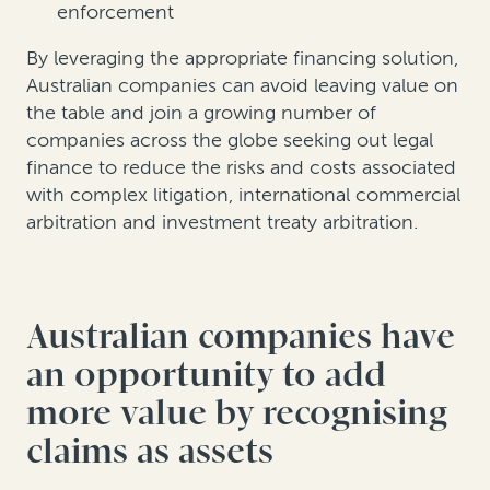
enforcement
By leveraging the appropriate financing solution,
Australian companies can avoid leaving value on
the table and join a growing number of
companies across the globe seeking out legal
finance to reduce the risks and costs associated
with complex litigation, international commercial
arbitration and investment treaty arbitration.
Australian companies have
an opportunity to add
more value by recognising
claims as assets