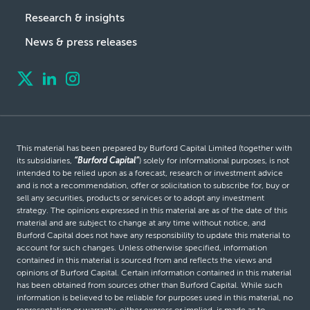
Research & insights
News & press releases
This material has been prepared by Burford Capital Limited (together with
its subsidiaries,
“Burford Capital”
) solely for informational purposes, is not
intended to be relied upon as a forecast, research or investment advice
and is not a recommendation, offer or solicitation to subscribe for, buy or
sell any securities, products or services or to adopt any investment
strategy. The opinions expressed in this material are as of the date of this
material and are subject to change at any time without notice, and
Burford Capital does not have any responsibility to update this material to
account for such changes. Unless otherwise specified, information
contained in this material is sourced from and reflects the views and
opinions of Burford Capital. Certain information contained in this material
has been obtained from sources other than Burford Capital. While such
information is believed to be reliable for purposes used in this material, no