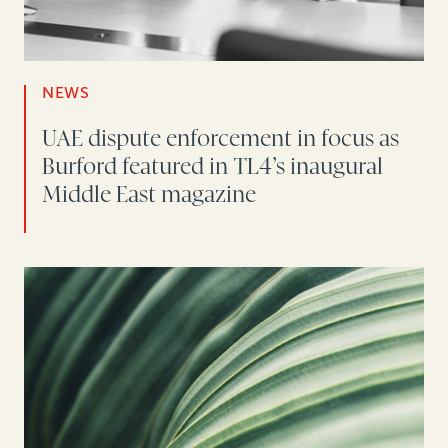
NEWS
UAE dispute enforcement in focus as
Burford featured in TL4’s inaugural
Middle East magazine