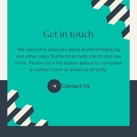
Get in touch
We welcome inquiries about Burford financing
and other ways Burford can help clients and law
firms. Please click the button below to complete
a contact form or email us directly.
Contact Us