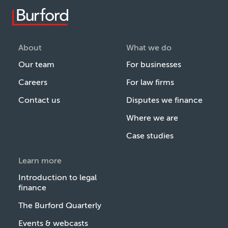
About
What we do
Our team
For businesses
Careers
For law firms
Contact us
Disputes we finance
Where we are
Case studies
Learn more
Introduction to legal
finance
The Burford Quarterly
Events & webcasts