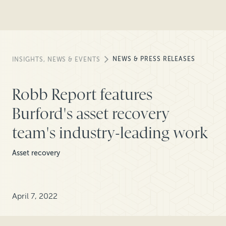
NEWS & PRESS RELEASES
INSIGHTS, NEWS & EVENTS
Robb Report features
Burford's asset recovery
team's industry-leading work
Asset recovery
April 7, 2022