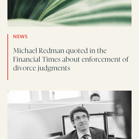
NEWS
Michael Redman quoted in the
Financial Times about enforcement of
divorce judgments