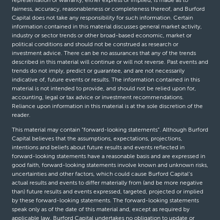
representation or warranty, either express or implied, is made as to
fairness, accuracy, reasonableness or completeness thereof, and Burford
Capital does not take any responsibility for such information. Certain
information contained in this material discusses general market activity,
industry or sector trends or other broad-based economic, market or
political conditions and should not be construed as research or
investment advice. There can be no assurances that any of the trends
described in this material will continue or will not reverse. Past events and
trends do not imply, predict or guarantee, and are not necessarily
indicative of, future events or results. The information contained in this
material is not intended to provide, and should not be relied upon for,
accounting, legal or tax advice or investment recommendations.
Reliance upon information in this material is at the sole discretion of the
reader.
This material may contain “forward-looking statements”. Although Burford
Capital believes that the assumptions, expectations, projections,
intentions and beliefs about future results and events reflected in
forward-looking statements have a reasonable basis and are expressed in
good faith, forward-looking statements involve known and unknown risks,
uncertainties and other factors, which could cause Burford Capital’s
actual results and events to differ materially from (and be more negative
than) future results and events expressed, targeted, projected or implied
by these forward-looking statements. The forward-looking statements
speak only as of the date of this material and, except as required by
applicable law, Burford Capital undertakes no obligation to update or