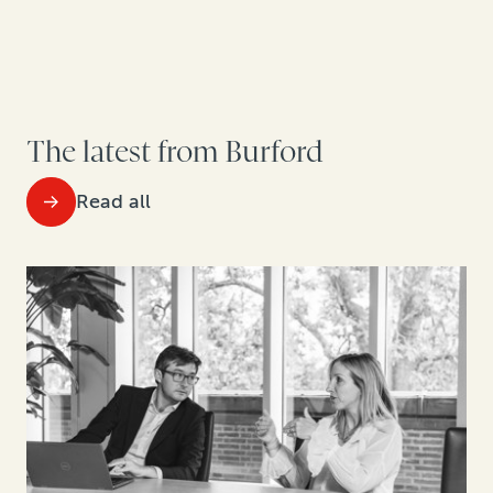
The latest from Burford
Read all