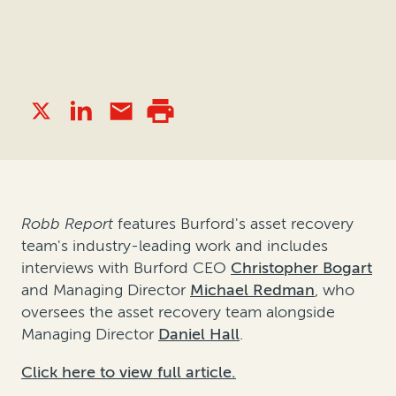
Robb Report
features Burford's asset recovery
team's industry-leading work and includes
interviews with Burford CEO
Christopher Bogart
and Managing Director
Michael Redman
, who
oversees the asset recovery team alongside
Managing Director
Daniel Hall
.
Click here to view full article.