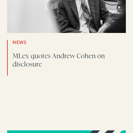
NEWS
MLex quotes Andrew Cohen on
disclosure