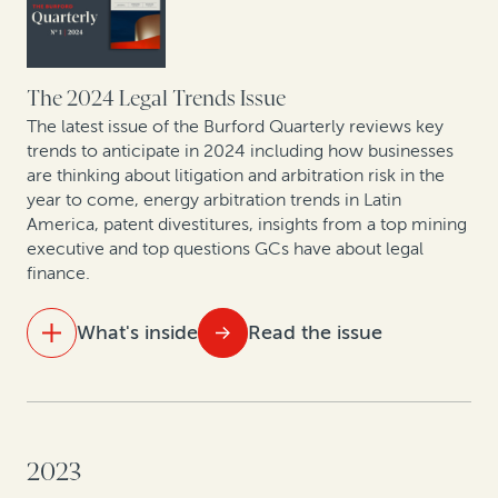
global arbitral centers
From defense to offense: The strategic evolution in
corporate claims pursuit
The 2024 Legal Trends Issue
The latest issue of the Burford Quarterly reviews key
Expert insights: Latest offshore insolvency trends
trends to anticipate in 2024 including how businesses
are thinking about litigation and arbitration risk in the
year to come, energy arbitration trends in Latin
Leveraging legal: How CFOs are generating value from
America, patent divestitures, insights from a top mining
litigation assets
executive and top questions GCs have about legal
finance.
What's inside
Read the issue
IN THIS ISSUE
Law and finance: What’s ahead in 2024
2023
As energy and mining arbitration heats up in Latin