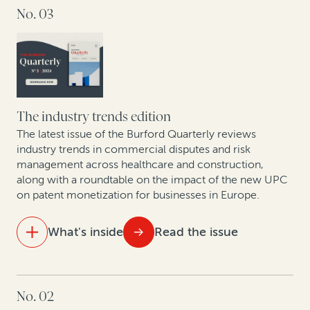
No. 03
15 years of legal finance insights showcase
exponential growth
A strategic solution for modern business challenges
Spanish experts discuss new proposed collective
redress bill
The industry trends edition
The latest issue of the Burford Quarterly reviews
The intellectual property revolution: Trends in
industry trends in commercial disputes and risk
management across healthcare and construction,
corporate IP monetization
along with a roundtable on the impact of the new UPC
on patent monetization for businesses in Europe.
Nuevas Tendencias: Arbitraje en las Américas en Una
Época de Cambio
What's inside
Read the issue
IN THIS ISSUE
No. 02
Expert insights: Construction dispute trends