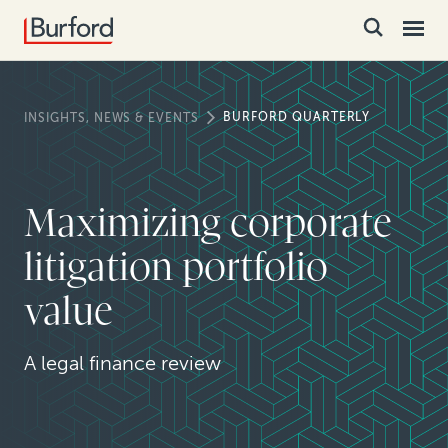
BURFORD QUARTERLY
INSIGHTS, NEWS & EVENTS
Maximizing corporate
litigation portfolio
value
A legal finance review