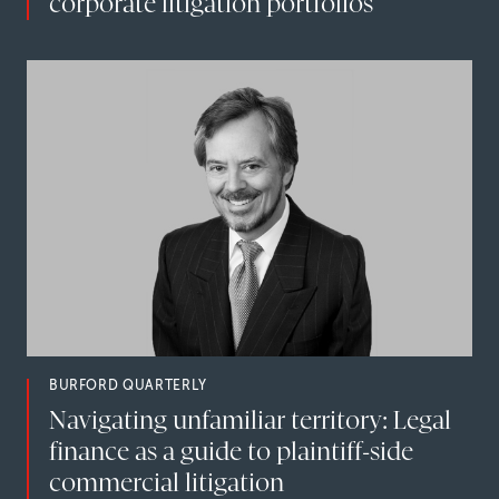
corporate litigation portfolios
BURFORD QUARTERLY
Navigating unfamiliar territory: Legal
finance as a guide to plaintiff-side
commercial litigation