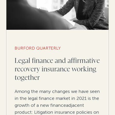
BURFORD QUARTERLY
Legal finance and affirmative
recovery insurance working
together
Among the many changes we have seen
in the legal finance market in 2021 is the
growth of a new financeadjacent
product: Litigation insurance policies on