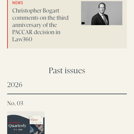
NEWS
Christopher Bogart
comments on the third
anniversary of the
PACCAR decision in
Law360
Past issues
2026
No. 03