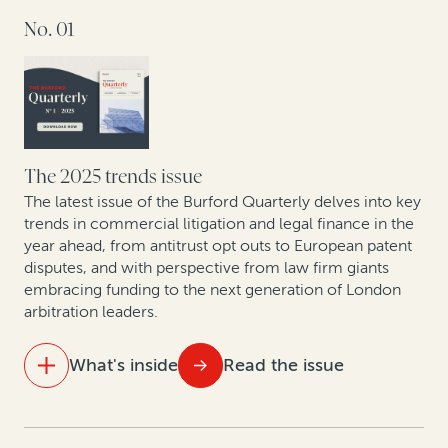
No. 01
Aligning costs and outcomes: Why clients and law
firms are shifting to contingency and AFAs
The UPC in focus: Patent lawyers on the first year of
data
What do 5 years of claims data say about one of
The 2025 trends issue
Europe’s fastest-growing jurisdictions for collective
The latest issue of the Burford Quarterly delves into key
redress?
trends in commercial litigation and legal finance in the
year ahead, from antitrust opt outs to European patent
disputes, and with perspective from law firm giants
How private equity leverages legal finance to create
embracing funding to the next generation of London
value
arbitration leaders.
Compliance with and enforcement of investor-state
What's inside
Read the issue
arbitration awards: Testing the datasets
IN THIS ISSUE