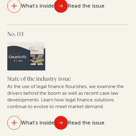
What's inside
Read the issue
Korea
Trends in PRC enforcement: A rise in defaults signals
IN THIS ISSUE
a future influx in claims involving Chinese entities
No. 03
The future of law firm equity in the UK and Australia
Litigation in the cryptosphere: A roundtable on
trends in cryptocurrency and insolvency
Focused affirmative recovery practices have changed
the landscape of corporate legal departments
State of the industry issue
As the use of legal finance flourishes, we examine the
Construction disputes soar, along with use of
drivers behind the boom as well as recent case law
developments. Learn how legal finance solutions
arbitration finance
continue to evolve to meet market demand.
Why companies opt out of class actions and what
they stand to gain: Key takeaways from new research
What's inside
Read the issue