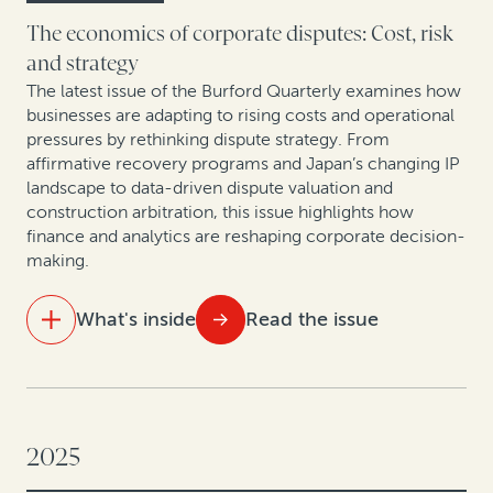
As arbitration in Spain evolves, legal finance gains
The economics of corporate disputes: Cost, risk
ground
and strategy
The latest issue of the Burford Quarterly examines how
Rethinking litigation strategy in a capital-constrained
businesses are adapting to rising costs and operational
healthcare market
pressures by rethinking dispute strategy. From
affirmative recovery programs and Japan’s changing IP
landscape to data-driven dispute valuation and
construction arbitration, this issue highlights how
finance and analytics are reshaping corporate decision-
making.
What's inside
Read the issue
IN THIS ISSUE
Settle smarter: Data-driven dispute valuation yields
better outcomes
2025