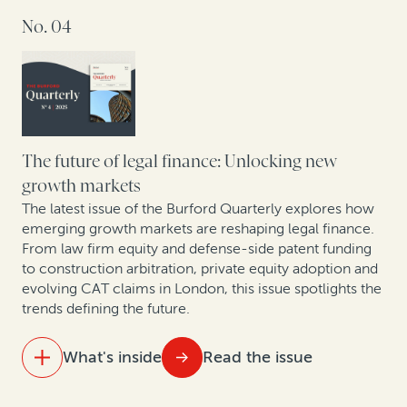
Takeaways from Tokyo: How companies are
No. 04
rethinking IP value
Strengthening retail resilience through affirmative
recovery programs: Reflections from the 2025 RILA
Conference
Building the future: A roundtable on construction
The future of legal finance: Unlocking new
arbitration
growth markets
The latest issue of the Burford Quarterly explores how
emerging growth markets are reshaping legal finance.
From law firm equity and defense-side patent funding
to construction arbitration, private equity adoption and
evolving CAT claims in London, this issue spotlights the
trends defining the future.
What's inside
Read the issue
IN THIS ISSUE