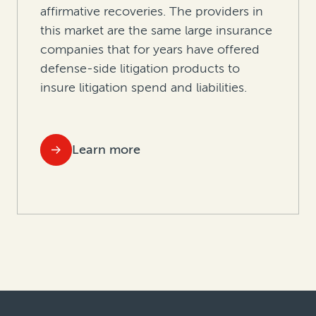
affirmative recoveries. The providers in
this market are the same large insurance
companies that for years have offered
defense-side litigation products to
insure litigation spend and liabilities.
Learn more