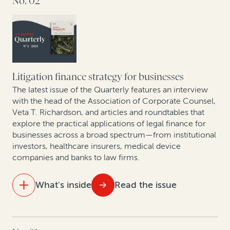
No. 02
How legal finance facilitates litigation budgeting
Building—and financing—an affirmative recovery
program
Best practices for building contingency fee practices:
A conversation with Philip Iovieno
Setting a new standard for legal finance reporting and
transparency
The rise of claim and award monetizations and
assignments in Europe
Litigation finance strategy for businesses
The latest issue of the Quarterly features an interview
Expert insights: Monetization of corporate patents
with the head of the Association of Corporate Counsel,
Veta T. Richardson, and articles and roundtables that
and patent divestitures
explore the practical applications of legal finance for
businesses across a broad spectrum—from institutional
Mining sector trends: A roundtable on related
investors, healthcare insurers, medical device
disputes
companies and banks to law firms.
An update on case law developments affecting
What's inside
Read the issue
commercial legal finance
IN THIS ISSUE