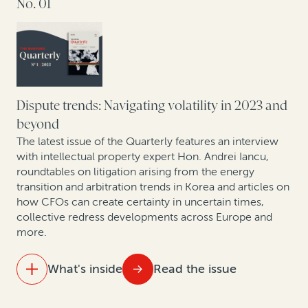
No. 01
For law firms, legal finance can help offset a downturn
Colibri Heart Valve: Legal finance helps medical
device company to protect its patent rights
Perspectives from securities litigation experts and
asset managers
Dispute trends: Navigating volatility in 2023 and
beyond
How health insurance companies used legal finance
The latest issue of the Quarterly features an interview
to manage risk: A case study
with intellectual property expert Hon. Andrei Iancu,
roundtables on litigation arising from the energy
transition and arbitration trends in Korea and articles on
Expert insights: Insolvency trends in Asia Pacific
how CFOs can create certainty in uncertain times,
collective redress developments across Europe and
Expert insights: Recovering non-performing bank
more.
loans
What's inside
Read the issue
IN THIS ISSUE