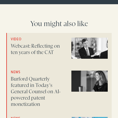
You might also like
VIDEO
Webcast: Reflecting on
ten years of the CAT
NEWS
Burford Quarterly
featured in Today's
General Counsel on AI-
powered patent
monetization