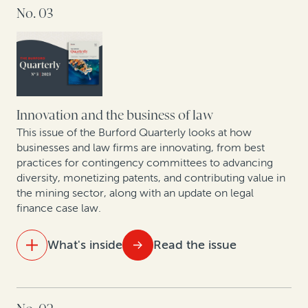
No. 03
Data analytics and litigation: How AI will (and won’t)
change the economics of law
As US bankruptcy filings increase, legal finance is set
to play an important role
Arbitration finance in the mainstream: 208 funded
Innovation and the business of law
arbitrations in 2023
This issue of the Burford Quarterly looks at how
businesses and law firms are innovating, from best
practices for contingency committees to advancing
Expert insights: Best practices in expanding risk-
diversity, monetizing patents, and contributing value in
based law firm practices
the mining sector, along with an update on legal
finance case law.
Data show GCs seeking to enhance litigation value—
particularly given economic uncertainty
What's inside
Read the issue
New data shows judgment and award enforcement
remains a problem
IN THIS ISSUE