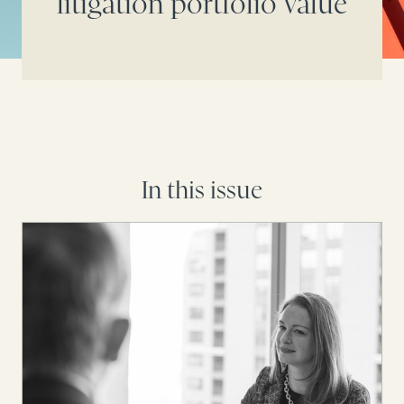
litigation portfolio value
In this issue