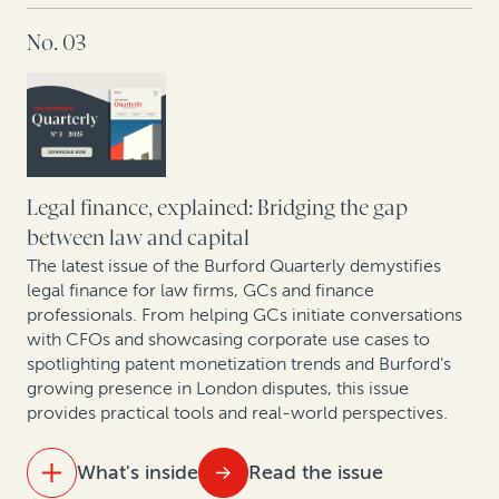
No. 03
Ten years of opt-out collective actions in the UK
Building the future of law: A dialogue with
Kindleworth and Burford Capital
Hatch-Waxman litigation: How legal finance supports
brands and generics even when monetary damages
Legal finance, explained: Bridging the gap
aren’t at stake
between law and capital
The latest issue of the Burford Quarterly demystifies
New pressures, new precedents: The shifting
legal finance for law firms, GCs and finance
landscape of construction arbitration
professionals. From helping GCs initiate conversations
with CFOs and showcasing corporate use cases to
spotlighting patent monetization trends and Burford’s
growing presence in London disputes, this issue
provides practical tools and real-world perspectives.
What's inside
Read the issue