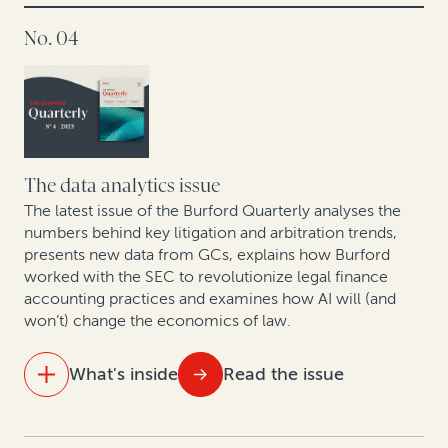
America, so does legal finance
No. 04
Corporate IP divestitures continue to gain
momentum, powered by legal finance
Answering European GCs’ questions about legal
finance
The data analytics issue
How Cessna Finance turned arbitration awards into
The latest issue of the Burford Quarterly analyses the
numbers behind key litigation and arbitration trends,
cash: A case study
presents new data from GCs, explains how Burford
worked with the SEC to revolutionize legal finance
How legal finance adds value to judgment
accounting practices and examines how AI will (and
preservation insurance transactions
won’t) change the economics of law.
In conversation with Scott Winter: Opportunities and
What's inside
Read the issue
challenges facing the mining industry in 2024
IN THIS ISSUE