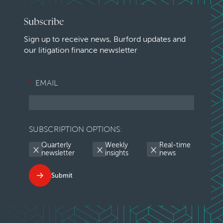
Subscribe
Sign up to receive news, Burford updates and
our litigation finance newsletter
*
EMAIL
SUBSCRIPTION OPTIONS:
Quarterly
Weekly
Real-time
newsletter
insights
news
Submit