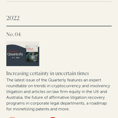
Three hidden value sources for CFOs in 2023
2022
A conversation with Andrei Iancu: IP protections are
key to US innovation
No. 04
Offshore insolvency trends
The global energy transition: A roundtable on related
disputes
Increasing certainty in uncertain times
Trends in collective redress across Europe: Legal
finance as a tool for institutional investors and
The latest issue of the Quarterly features an expert
roundtable on trends in cryptocurrency and insolvency
commercial claimants
litigation and articles on law firm equity in the UK and
Australia, the future of affirmative litigation recovery
New GC research, translated by two former in-house
programs in corporate legal departments, a roadmap
lawyers
for monetizing patents and more.
Expert insights: A roundtable on arbitration trends in