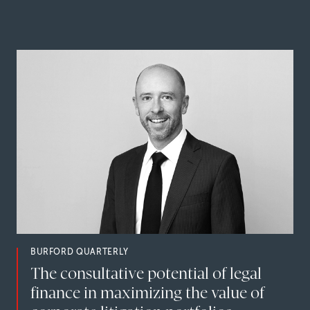
BURFORD QUARTERLY
The consultative potential of legal
finance in maximizing the value of