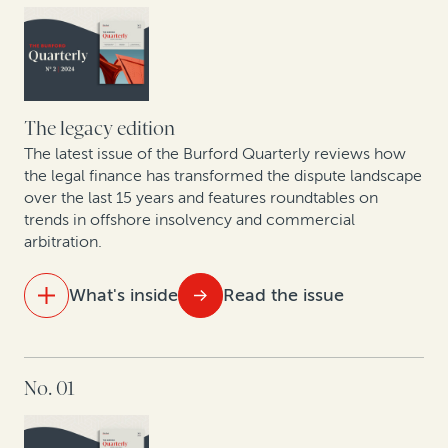
European lawyers weigh in on the Unified Patent
Court
The business trends driving high-value commercial
disputes in the US healthcare sector
The legacy edition
The latest issue of the Burford Quarterly reviews how
Judges weigh in on legal finance disclosure
the legal finance has transformed the dispute landscape
over the last 15 years and features roundtables on
trends in offshore insolvency and commercial
arbitration.
What's inside
Read the issue
IN THIS ISSUE
No. 01
Visualizing 15 years of legal finance
Trends in commercial arbitration: Perspective from