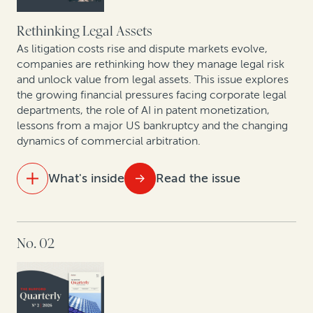
Rethinking Legal Assets
As litigation costs rise and dispute markets evolve,
companies are rethinking how they manage legal risk
and unlock value from legal assets. This issue explores
the growing financial pressures facing corporate legal
departments, the role of AI in patent monetization,
lessons from a major US bankruptcy and the changing
dynamics of commercial arbitration.
What's inside
Read the issue
IN THIS ISSUE
No. 02
The new reality of litigation: Higher fees, tighter
budgets
Behind the curtain of commercial arbitration:
Christopher Bogart and Jacomijn van Haersolte-van