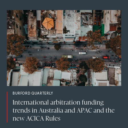
BURFORD QUARTERLY
International arbitration funding
trends in Australia and APAC and the
new ACICA Rules