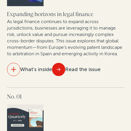
Hof in conversation
Expanding horizons in legal finance
First Brands bankruptcy: How legal finance can
As legal finance continues to expand across
unlock value in fraud-driven Chapter 11 cases
jurisdictions, businesses are leveraging it to manage
risk, unlock value and pursue increasingly complex
cross-border disputes. This issue explores that global
Smarter patents, smarter strategy: How AI analytics
momentum—from Europe’s evolving patent landscape
and legal finance are changing corporate IP
to arbitration in Spain and emerging activity in Korea.
monetization
What's inside
Read the issue
IN THIS ISSUE
No. 01
Maximizing IP portfolio value in Europe’s new patent
era
Opening arguments: Legal finance enters South
Korea