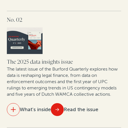
IN THIS ISSUE
No. 02
At the table with leading lawyers: Key themes from
discussions on the future of London disputes
The strategic GC: Turning legal from cost center to
value creator
Litigation is a strategic asset—not just a defensive
The 2025 data insights issue
necessity
The latest issue of the Burford Quarterly explores how
data is reshaping legal finance, from data on
enforcement outcomes and the first year of UPC
New patent monetization data shows increased
rulings to emerging trends in US contingency models
opportunities for law firm-funder collaboration
and five years of Dutch WAMCA collective actions.
What's inside
Read the issue
IN THIS ISSUE