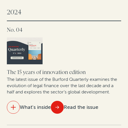
The innovation engine: How law firms are using legal
finance
2024
Hospital antitrust opt-outs: Improving liquidity by
No. 04
monetizing valuable legal claims
Legal finance and life sciences: Unlocking IP potential
in Europe’s pharma, biotech and medical devices
sector
The 15 years of innovation edition
The latest issue of the Burford Quarterly examines the
evolution of legal finance over the last decade and a
half and explores the sector’s global development.
What's inside
Read the issue
IN THIS ISSUE