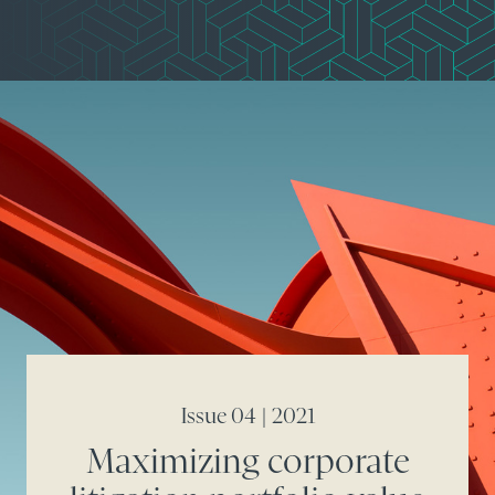
Issue 04 | 2021
Maximizing corporate