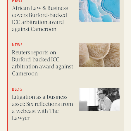
NEWS
African Law & Business
covers Burford-backed
ICC arbitration award
against Cameroon
NEWS
Reuters reports on
Burford-backed ICC
arbitration award against
Cameroon
BLOG
Litigation as a business
asset: Six reflections from
a webcast with The
Lawyer