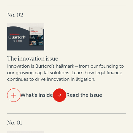
A roadmap for monetizing underutilized patents
IN THIS ISSUE
No. 02
The state of the legal finance industry post-Covid
An update on commercial legal finance case law
Legal finance providers and data-driven decision-
making
The innovation issue
How corporate litigants can unlock value from tariff
Innovation is Burford’s hallmark—from our founding to
reimbursement claims
our growing capital solutions. Learn how legal finance
continues to drive innovation in litigation.
What's inside
Read the issue
IN THIS ISSUE
No. 01
How to bring certainty to litigation budgets