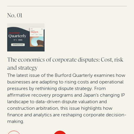
IN THIS ISSUE
No. 01
Maximizing IP portfolio value in Europe’s new patent
era
Opening arguments: Legal finance enters South
Korea
As arbitration in Spain evolves, legal finance gains
The economics of corporate disputes: Cost, risk
ground
and strategy
The latest issue of the Burford Quarterly examines how
Rethinking litigation strategy in a capital-constrained
businesses are adapting to rising costs and operational
healthcare market
pressures by rethinking dispute strategy. From
affirmative recovery programs and Japan’s changing IP
landscape to data-driven dispute valuation and
construction arbitration, this issue highlights how
finance and analytics are reshaping corporate decision-
making.