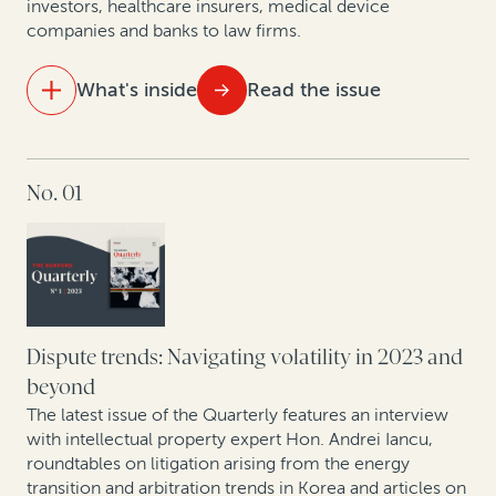
investors, healthcare insurers, medical device
disputes
companies and banks to law firms.
An update on case law developments affecting
What's inside
Read the issue
commercial legal finance
IN THIS ISSUE
No. 01
For law firms, legal finance can help offset a downturn
Colibri Heart Valve: Legal finance helps medical
device company to protect its patent rights
Perspectives from securities litigation experts and
asset managers
Dispute trends: Navigating volatility in 2023 and
beyond
How health insurance companies used legal finance
The latest issue of the Quarterly features an interview
to manage risk: A case study
with intellectual property expert Hon. Andrei Iancu,
roundtables on litigation arising from the energy
transition and arbitration trends in Korea and articles on
Expert insights: Insolvency trends in Asia Pacific