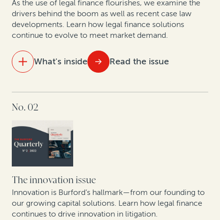
As the use of legal finance flourishes, we examine the
Construction disputes soar, along with use of
drivers behind the boom as well as recent case law
developments. Learn how legal finance solutions
arbitration finance
continue to evolve to meet market demand.
Why companies opt out of class actions and what
they stand to gain: Key takeaways from new research
What's inside
Read the issue
A roadmap for monetizing underutilized patents
IN THIS ISSUE
No. 02
The state of the legal finance industry post-Covid
An update on commercial legal finance case law
Legal finance providers and data-driven decision-
making
The innovation issue
How corporate litigants can unlock value from tariff
Innovation is Burford’s hallmark—from our founding to
reimbursement claims
our growing capital solutions. Learn how legal finance
continues to drive innovation in litigation.