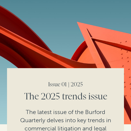
Issue 01 | 2025
The 2025 trends issue
The latest issue of the Burford
Quarterly delves into key trends in
commercial litigation and legal