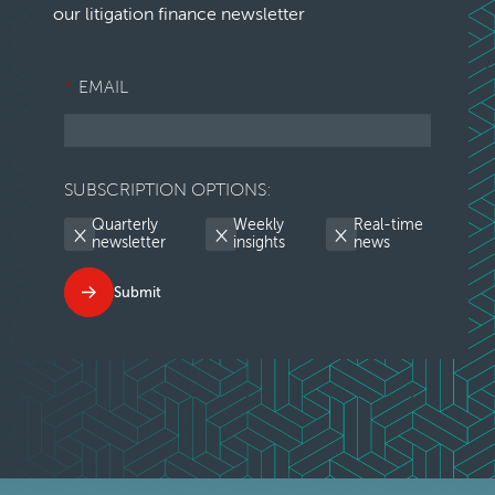
our litigation finance newsletter
*
EMAIL
SUBSCRIPTION OPTIONS:
Quarterly
Weekly
Real-time
newsletter
insights
news
Submit