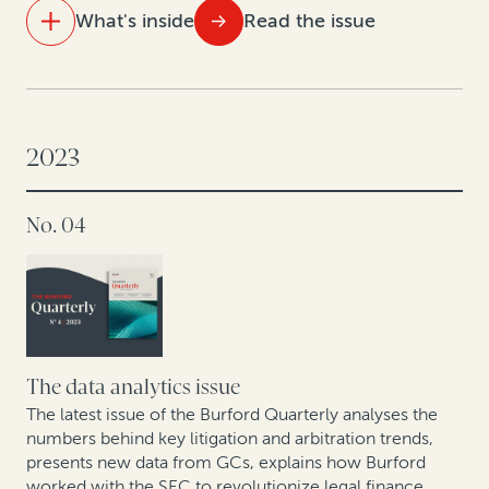
What's inside
Read the issue
IN THIS ISSUE
Law and finance: What’s ahead in 2024
2023
As energy and mining arbitration heats up in Latin
America, so does legal finance
No. 04
Corporate IP divestitures continue to gain
momentum, powered by legal finance
Answering European GCs’ questions about legal
finance
The data analytics issue
How Cessna Finance turned arbitration awards into
The latest issue of the Burford Quarterly analyses the
numbers behind key litigation and arbitration trends,
cash: A case study
presents new data from GCs, explains how Burford
worked with the SEC to revolutionize legal finance