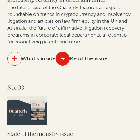
Trends in collective redress across Europe: Legal
finance as a tool for institutional investors and
The latest issue of the Quarterly features an expert
roundtable on trends in cryptocurrency and insolvency
commercial claimants
litigation and articles on law firm equity in the UK and
Australia, the future of affirmative litigation recovery
New GC research, translated by two former in-house
programs in corporate legal departments, a roadmap
lawyers
for monetizing patents and more.
Expert insights: A roundtable on arbitration trends in
What's inside
Read the issue
Korea
Trends in PRC enforcement: A rise in defaults signals
IN THIS ISSUE
a future influx in claims involving Chinese entities
No. 03
The future of law firm equity in the UK and Australia
Litigation in the cryptosphere: A roundtable on
trends in cryptocurrency and insolvency
Focused affirmative recovery practices have changed
the landscape of corporate legal departments
State of the industry issue