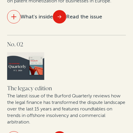
on patent monetization for businesses in Europe.
Nuevas Tendencias: Arbitraje en las Américas en Una
Época de Cambio
What's inside
Read the issue
IN THIS ISSUE
No. 02
Expert insights: Construction dispute trends
European lawyers weigh in on the Unified Patent
Court
The business trends driving high-value commercial
disputes in the US healthcare sector
The legacy edition
The latest issue of the Burford Quarterly reviews how
Judges weigh in on legal finance disclosure
the legal finance has transformed the dispute landscape
over the last 15 years and features roundtables on
trends in offshore insolvency and commercial
arbitration.