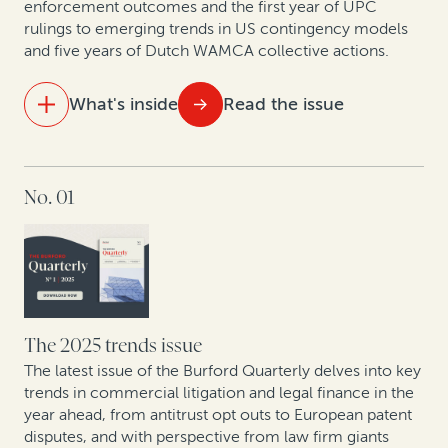
enforcement outcomes and the first year of UPC
New patent monetization data shows increased
rulings to emerging trends in US contingency models
opportunities for law firm-funder collaboration
and five years of Dutch WAMCA collective actions.
What's inside
Read the issue
IN THIS ISSUE
No. 01
Aligning costs and outcomes: Why clients and law
firms are shifting to contingency and AFAs
The UPC in focus: Patent lawyers on the first year of
data
What do 5 years of claims data say about one of
The 2025 trends issue
Europe’s fastest-growing jurisdictions for collective
The latest issue of the Burford Quarterly delves into key
redress?
trends in commercial litigation and legal finance in the
year ahead, from antitrust opt outs to European patent
disputes, and with perspective from law firm giants
How private equity leverages legal finance to create