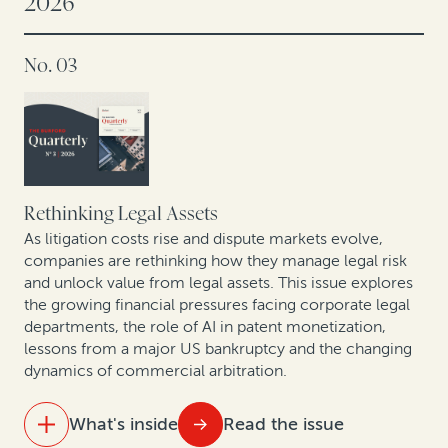
2026
No. 03
Rethinking Legal Assets
As litigation costs rise and dispute markets evolve,
companies are rethinking how they manage legal risk
and unlock value from legal assets. This issue explores
the growing financial pressures facing corporate legal
departments, the role of AI in patent monetization,
lessons from a major US bankruptcy and the changing
dynamics of commercial arbitration.
What's inside
Read the issue