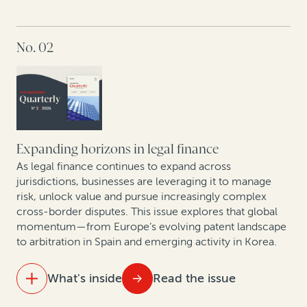
IN THIS ISSUE
No. 02
The new reality of litigation: Higher fees, tighter
budgets
Behind the curtain of commercial arbitration:
Christopher Bogart and Jacomijn van Haersolte-van
Hof in conversation
Expanding horizons in legal finance
First Brands bankruptcy: How legal finance can
As legal finance continues to expand across
unlock value in fraud-driven Chapter 11 cases
jurisdictions, businesses are leveraging it to manage
risk, unlock value and pursue increasingly complex
cross-border disputes. This issue explores that global
Smarter patents, smarter strategy: How AI analytics
momentum—from Europe’s evolving patent landscape
and legal finance are changing corporate IP
to arbitration in Spain and emerging activity in Korea.
monetization
What's inside
Read the issue