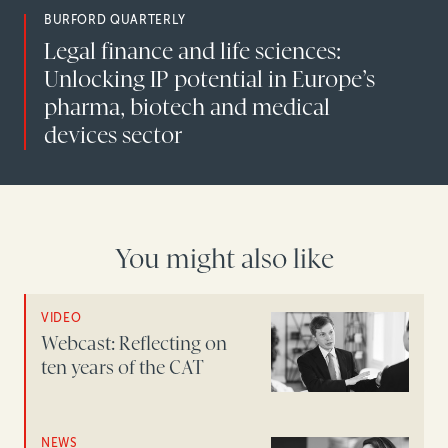
BURFORD QUARTERLY
Legal finance and life sciences:
Unlocking IP potential in Europe’s
pharma, biotech and medical
devices sector
You might also like
VIDEO
Webcast: Reflecting on
ten years of the CAT
NEWS