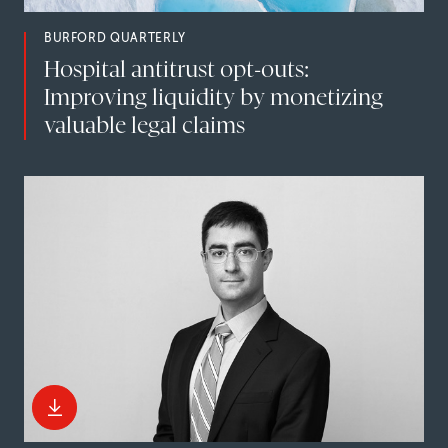
BURFORD QUARTERLY
Hospital antitrust opt-outs:
Improving liquidity by monetizing
valuable legal claims