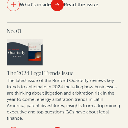
What's inside
Read the issue
IN THIS ISSUE
No. 01
Visualizing 15 years of legal finance
Trends in commercial arbitration: Perspective from
global arbitral centers
From defense to offense: The strategic evolution in
corporate claims pursuit
The 2024 Legal Trends Issue
The latest issue of the Burford Quarterly reviews key
Expert insights: Latest offshore insolvency trends
trends to anticipate in 2024 including how businesses
are thinking about litigation and arbitration risk in the
year to come, energy arbitration trends in Latin
Leveraging legal: How CFOs are generating value from
America, patent divestitures, insights from a top mining
litigation assets
executive and top questions GCs have about legal
finance.