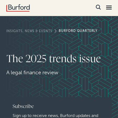
BURFORD QUARTERLY
INSIGHTS, NEWS & EVENTS
The 2025 trends issue
A legal finance review
Subscribe
Sign up to receive news, Burford updates and