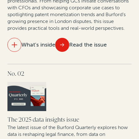
professionals. From helping GCs initiate conversations
with CFOs and showcasing corporate use cases to
spotlighting patent monetization trends and Burford’s
growing presence in London disputes, this issue
provides practical tools and real-world perspectives.
What's inside
Read the issue
IN THIS ISSUE
No. 02
At the table with leading lawyers: Key themes from
discussions on the future of London disputes
The strategic GC: Turning legal from cost center to
value creator
Litigation is a strategic asset—not just a defensive
The 2025 data insights issue
necessity
The latest issue of the Burford Quarterly explores how
data is reshaping legal finance, from data on