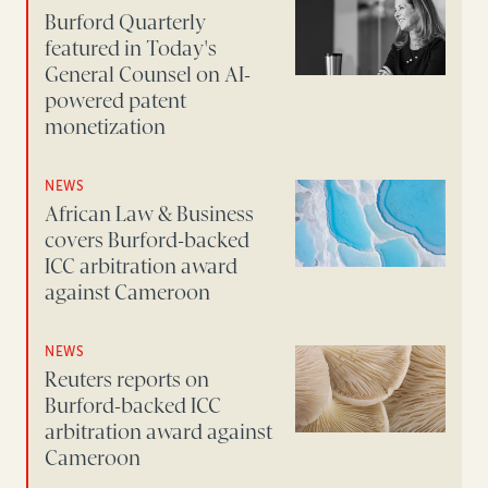
Burford Quarterly
featured in Today's
General Counsel on AI-
powered patent
monetization
NEWS
African Law & Business
covers Burford-backed
ICC arbitration award
against Cameroon
NEWS
Reuters reports on
Burford-backed ICC
arbitration award against
Cameroon