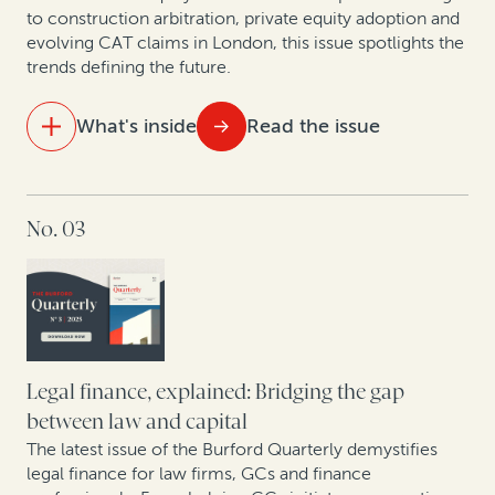
to construction arbitration, private equity adoption and
evolving CAT claims in London, this issue spotlights the
trends defining the future.
What's inside
Read the issue
IN THIS ISSUE
No. 03
Ten years of opt-out collective actions in the UK
Building the future of law: A dialogue with
Kindleworth and Burford Capital
Hatch-Waxman litigation: How legal finance supports
brands and generics even when monetary damages
Legal finance, explained: Bridging the gap
aren’t at stake
between law and capital
The latest issue of the Burford Quarterly demystifies
New pressures, new precedents: The shifting
legal finance for law firms, GCs and finance
landscape of construction arbitration