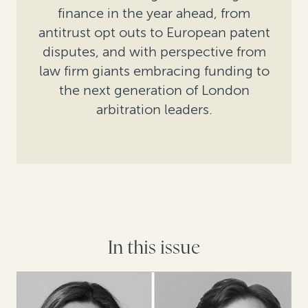
finance in the year ahead, from
antitrust opt outs to European patent
disputes, and with perspective from
law firm giants embracing funding to
the next generation of London
arbitration leaders.
In this issue