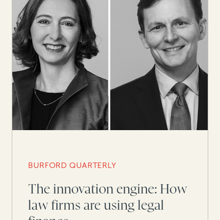
BURFORD QUARTERLY
The innovation engine: How
law firms are using legal