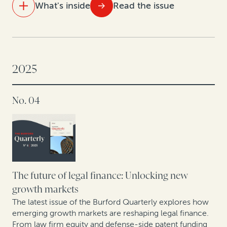
What's inside
Read the issue
IN THIS ISSUE
Settle smarter: Data-driven dispute valuation yields
better outcomes
2025
Takeaways from Tokyo: How companies are
No. 04
rethinking IP value
Strengthening retail resilience through affirmative
recovery programs: Reflections from the 2025 RILA
Conference
Building the future: A roundtable on construction
The future of legal finance: Unlocking new
arbitration
growth markets
The latest issue of the Burford Quarterly explores how
emerging growth markets are reshaping legal finance.
From law firm equity and defense-side patent funding