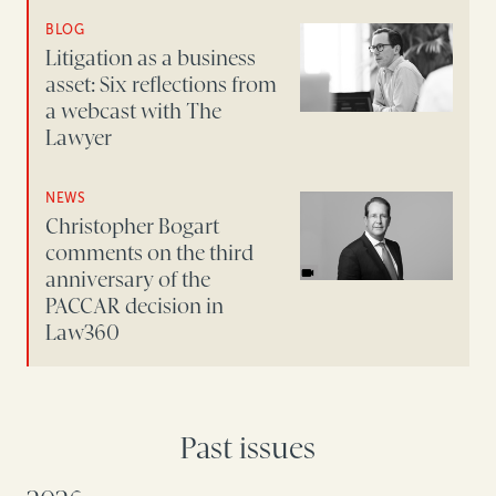
BLOG
Litigation as a business
asset: Six reflections from
a webcast with The
Lawyer
NEWS
Christopher Bogart
comments on the third
anniversary of the
PACCAR decision in
Law360
Past issues