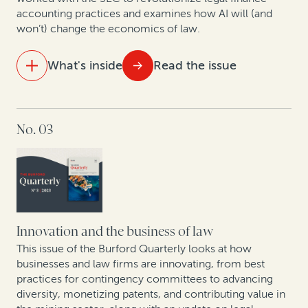
How legal finance adds value to judgment
accounting practices and examines how AI will (and
preservation insurance transactions
won’t) change the economics of law.
In conversation with Scott Winter: Opportunities and
What's inside
Read the issue
challenges facing the mining industry in 2024
IN THIS ISSUE
No. 03
Data analytics and litigation: How AI will (and won’t)
change the economics of law
As US bankruptcy filings increase, legal finance is set
to play an important role
Arbitration finance in the mainstream: 208 funded
Innovation and the business of law
arbitrations in 2023
This issue of the Burford Quarterly looks at how
businesses and law firms are innovating, from best
practices for contingency committees to advancing
Expert insights: Best practices in expanding risk-
diversity, monetizing patents, and contributing value in
based law firm practices