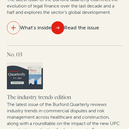
evolution of legal finance over the last decade and a
half and explores the sector’s global development.
What's inside
Read the issue
IN THIS ISSUE
No. 03
15 years of legal finance insights showcase
exponential growth
A strategic solution for modern business challenges
Spanish experts discuss new proposed collective
redress bill
The industry trends edition
The latest issue of the Burford Quarterly reviews
The intellectual property revolution: Trends in
industry trends in commercial disputes and risk
management across healthcare and construction,
corporate IP monetization
along with a roundtable on the impact of the new UPC