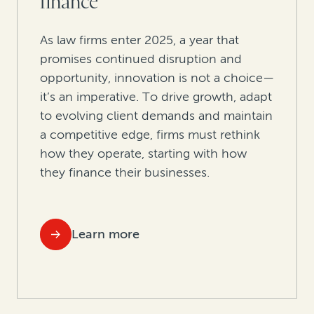
finance
As law firms enter 2025, a year that
promises continued disruption and
opportunity, innovation is not a choice—
it’s an imperative. To drive growth, adapt
to evolving client demands and maintain
a competitive edge, firms must rethink
how they operate, starting with how
they finance their businesses.
Learn more