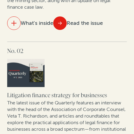
the mining sector, along with an update on legal
finance case law.
Data show GCs seeking to enhance litigation value—
particularly given economic uncertainty
What's inside
Read the issue
New data shows judgment and award enforcement
remains a problem
IN THIS ISSUE
No. 02
How legal finance facilitates litigation budgeting
Building—and financing—an affirmative recovery
program
Best practices for building contingency fee practices:
A conversation with Philip Iovieno
Setting a new standard for legal finance reporting and
transparency
The rise of claim and award monetizations and
assignments in Europe
Litigation finance strategy for businesses
The latest issue of the Quarterly features an interview
Expert insights: Monetization of corporate patents
with the head of the Association of Corporate Counsel,
Veta T. Richardson, and articles and roundtables that
and patent divestitures
explore the practical applications of legal finance for
businesses across a broad spectrum—from institutional
Mining sector trends: A roundtable on related