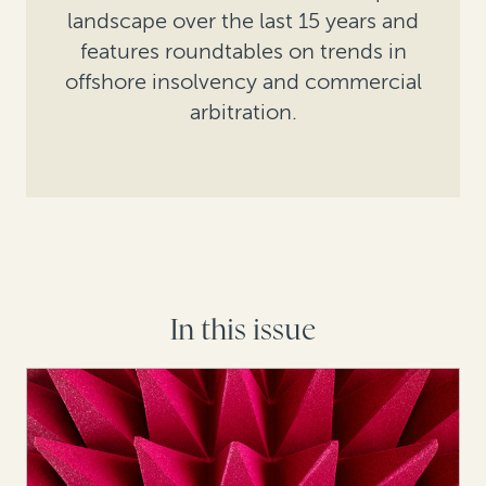
landscape over the last 15 years and
features roundtables on trends in
offshore insolvency and commercial
arbitration.
In this issue