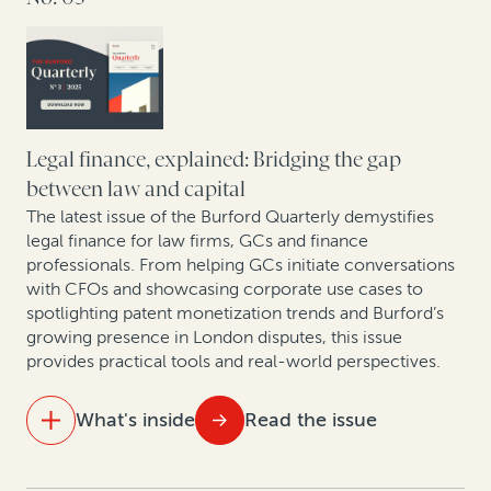
Building the future of law: A dialogue with
Kindleworth and Burford Capital
Hatch-Waxman litigation: How legal finance supports
brands and generics even when monetary damages
Legal finance, explained: Bridging the gap
aren’t at stake
between law and capital
The latest issue of the Burford Quarterly demystifies
New pressures, new precedents: The shifting
legal finance for law firms, GCs and finance
landscape of construction arbitration
professionals. From helping GCs initiate conversations
with CFOs and showcasing corporate use cases to
spotlighting patent monetization trends and Burford’s
growing presence in London disputes, this issue
provides practical tools and real-world perspectives.
What's inside
Read the issue
IN THIS ISSUE