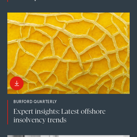
BURFORD QUARTERLY
Expert insights: Latest offshore
insolvency trends