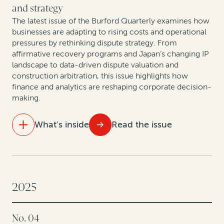
ground
and strategy
The latest issue of the Burford Quarterly examines how
Rethinking litigation strategy in a capital-constrained
businesses are adapting to rising costs and operational
healthcare market
pressures by rethinking dispute strategy. From
affirmative recovery programs and Japan’s changing IP
landscape to data-driven dispute valuation and
construction arbitration, this issue highlights how
finance and analytics are reshaping corporate decision-
making.
What's inside
Read the issue
IN THIS ISSUE
Settle smarter: Data-driven dispute valuation yields
better outcomes
2025
Takeaways from Tokyo: How companies are
No. 04
rethinking IP value