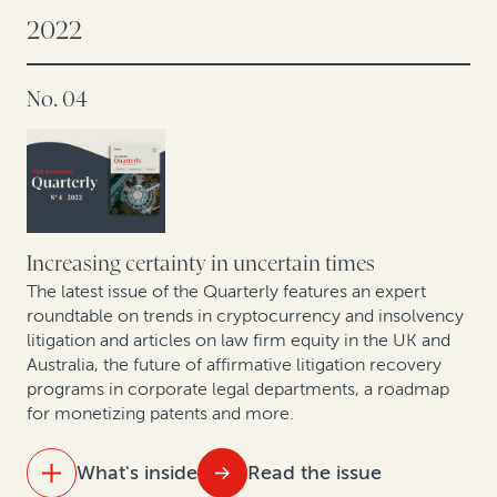
2022
A conversation with Andrei Iancu: IP protections are
key to US innovation
No. 04
Offshore insolvency trends
The global energy transition: A roundtable on related
disputes
Increasing certainty in uncertain times
Trends in collective redress across Europe: Legal
finance as a tool for institutional investors and
The latest issue of the Quarterly features an expert
roundtable on trends in cryptocurrency and insolvency
commercial claimants
litigation and articles on law firm equity in the UK and
Australia, the future of affirmative litigation recovery
New GC research, translated by two former in-house
programs in corporate legal departments, a roadmap
lawyers
for monetizing patents and more.
Expert insights: A roundtable on arbitration trends in
What's inside
Read the issue
Korea