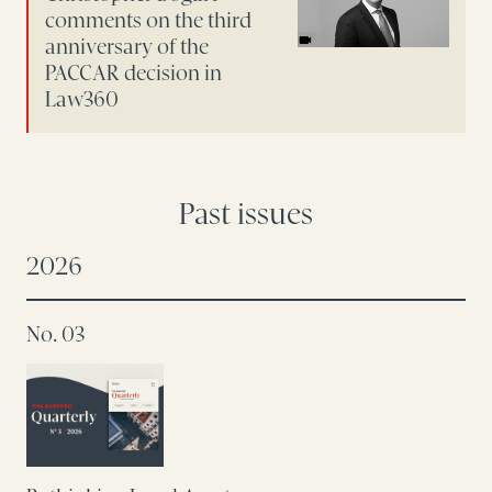
comments on the third
anniversary of the
PACCAR decision in
Law360
Past issues
2026
No. 03