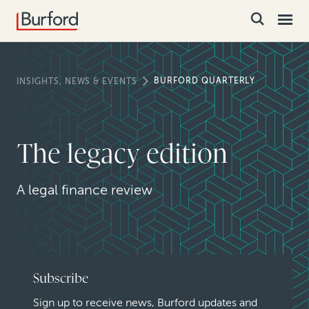
BURFORD QUARTERLY
INSIGHTS, NEWS & EVENTS
The legacy edition
A legal finance review
Subscribe
Sign up to receive news, Burford updates and