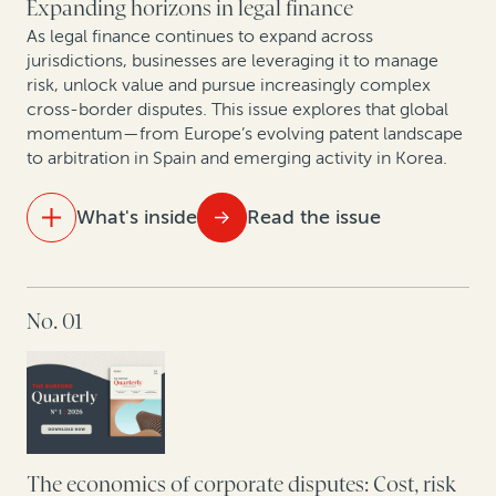
Expanding horizons in legal finance
First Brands bankruptcy: How legal finance can
As legal finance continues to expand across
unlock value in fraud-driven Chapter 11 cases
jurisdictions, businesses are leveraging it to manage
risk, unlock value and pursue increasingly complex
cross-border disputes. This issue explores that global
Smarter patents, smarter strategy: How AI analytics
momentum—from Europe’s evolving patent landscape
and legal finance are changing corporate IP
to arbitration in Spain and emerging activity in Korea.
monetization
What's inside
Read the issue
IN THIS ISSUE
No. 01
Maximizing IP portfolio value in Europe’s new patent
era
Opening arguments: Legal finance enters South
Korea
As arbitration in Spain evolves, legal finance gains
The economics of corporate disputes: Cost, risk