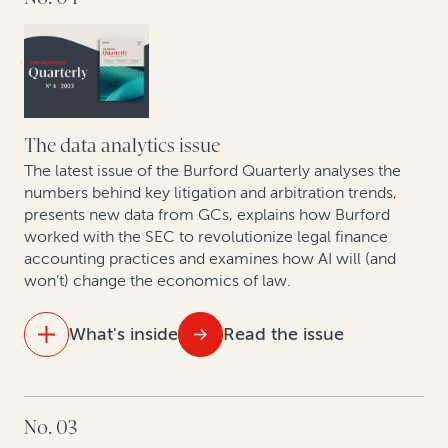
Corporate IP divestitures continue to gain
momentum, powered by legal finance
Answering European GCs’ questions about legal
finance
The data analytics issue
How Cessna Finance turned arbitration awards into
The latest issue of the Burford Quarterly analyses the
numbers behind key litigation and arbitration trends,
cash: A case study
presents new data from GCs, explains how Burford
worked with the SEC to revolutionize legal finance
How legal finance adds value to judgment
accounting practices and examines how AI will (and
preservation insurance transactions
won’t) change the economics of law.
In conversation with Scott Winter: Opportunities and
What's inside
Read the issue
challenges facing the mining industry in 2024
IN THIS ISSUE
No. 03
Data analytics and litigation: How AI will (and won’t)