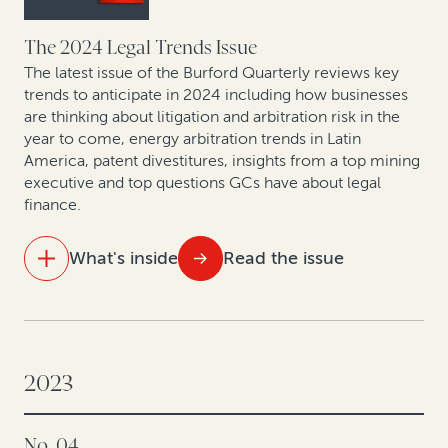
From defense to offense: The strategic evolution in
corporate claims pursuit
The 2024 Legal Trends Issue
The latest issue of the Burford Quarterly reviews key
Expert insights: Latest offshore insolvency trends
trends to anticipate in 2024 including how businesses
are thinking about litigation and arbitration risk in the
year to come, energy arbitration trends in Latin
Leveraging legal: How CFOs are generating value from
America, patent divestitures, insights from a top mining
litigation assets
executive and top questions GCs have about legal
finance.
What's inside
Read the issue
IN THIS ISSUE
Law and finance: What’s ahead in 2024
2023
As energy and mining arbitration heats up in Latin
America, so does legal finance
No. 04