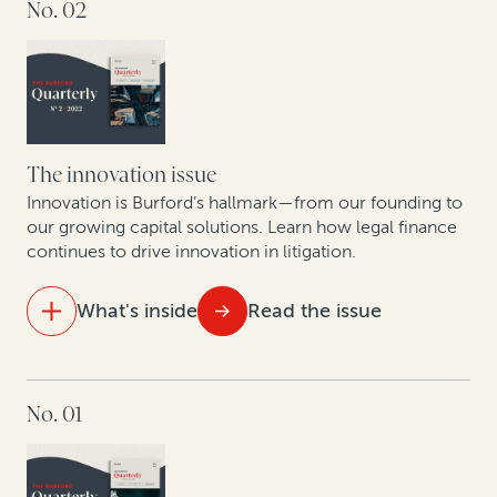
No. 02
The state of the legal finance industry post-Covid
An update on commercial legal finance case law
Legal finance providers and data-driven decision-
making
The innovation issue
How corporate litigants can unlock value from tariff
Innovation is Burford’s hallmark—from our founding to
reimbursement claims
our growing capital solutions. Learn how legal finance
continues to drive innovation in litigation.
What's inside
Read the issue
IN THIS ISSUE
No. 01
How to bring certainty to litigation budgets
How legal finance capital facilities power law firm
growth and innovation