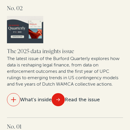
No. 02
At the table with leading lawyers: Key themes from
discussions on the future of London disputes
The strategic GC: Turning legal from cost center to
value creator
Litigation is a strategic asset—not just a defensive
The 2025 data insights issue
necessity
The latest issue of the Burford Quarterly explores how
data is reshaping legal finance, from data on
enforcement outcomes and the first year of UPC
New patent monetization data shows increased
rulings to emerging trends in US contingency models
opportunities for law firm-funder collaboration
and five years of Dutch WAMCA collective actions.
What's inside
Read the issue
IN THIS ISSUE
No. 01
Aligning costs and outcomes: Why clients and law