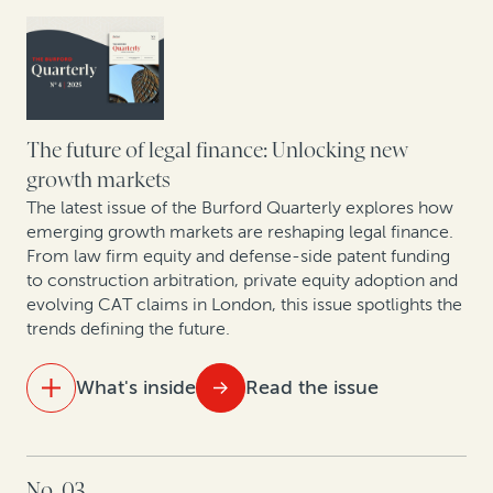
Strengthening retail resilience through affirmative
recovery programs: Reflections from the 2025 RILA
Conference
Building the future: A roundtable on construction
The future of legal finance: Unlocking new
arbitration
growth markets
The latest issue of the Burford Quarterly explores how
emerging growth markets are reshaping legal finance.
From law firm equity and defense-side patent funding
to construction arbitration, private equity adoption and
evolving CAT claims in London, this issue spotlights the
trends defining the future.
What's inside
Read the issue
IN THIS ISSUE
No. 03
Ten years of opt-out collective actions in the UK