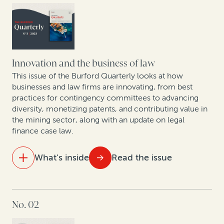
change the economics of law
As US bankruptcy filings increase, legal finance is set
to play an important role
Arbitration finance in the mainstream: 208 funded
Innovation and the business of law
arbitrations in 2023
This issue of the Burford Quarterly looks at how
businesses and law firms are innovating, from best
practices for contingency committees to advancing
Expert insights: Best practices in expanding risk-
diversity, monetizing patents, and contributing value in
based law firm practices
the mining sector, along with an update on legal
finance case law.
Data show GCs seeking to enhance litigation value—
particularly given economic uncertainty
What's inside
Read the issue
New data shows judgment and award enforcement
remains a problem
IN THIS ISSUE
No. 02
How legal finance facilitates litigation budgeting
Building—and financing—an affirmative recovery
program