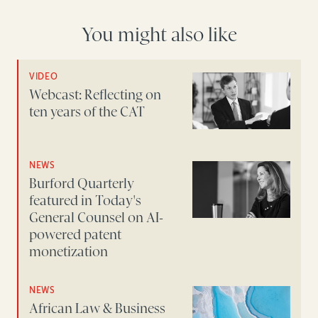
You might also like
VIDEO
Webcast: Reflecting on
ten years of the CAT
NEWS
Burford Quarterly
featured in Today's
General Counsel on AI-
powered patent
monetization
NEWS
African Law & Business