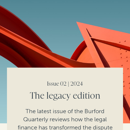
Issue 02 | 2024
The legacy edition
The latest issue of the Burford
Quarterly reviews how the legal
finance has transformed the dispute