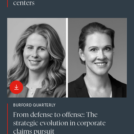
centers
BURFORD QUARTERLY
From defense to offense: The
strategic evolution in corporate
claims pursuit