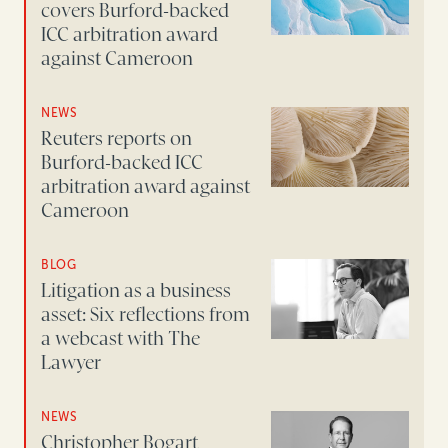
covers Burford-backed
ICC arbitration award
against Cameroon
NEWS
Reuters reports on
Burford-backed ICC
arbitration award against
Cameroon
BLOG
Litigation as a business
asset: Six reflections from
a webcast with The
Lawyer
NEWS
Christopher Bogart