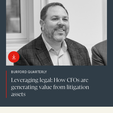
BURFORD QUARTERLY
Leveraging legal: How CFOs are
generating value from litigation
assets