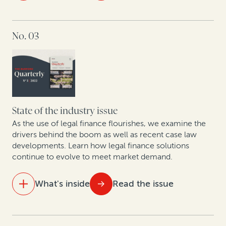
Trends in PRC enforcement: A rise in defaults signals
IN THIS ISSUE
a future influx in claims involving Chinese entities
No. 03
The future of law firm equity in the UK and Australia
Litigation in the cryptosphere: A roundtable on
trends in cryptocurrency and insolvency
Focused affirmative recovery practices have changed
the landscape of corporate legal departments
State of the industry issue
As the use of legal finance flourishes, we examine the
Construction disputes soar, along with use of
drivers behind the boom as well as recent case law
developments. Learn how legal finance solutions
arbitration finance
continue to evolve to meet market demand.
Why companies opt out of class actions and what
they stand to gain: Key takeaways from new research
What's inside
Read the issue
A roadmap for monetizing underutilized patents
IN THIS ISSUE