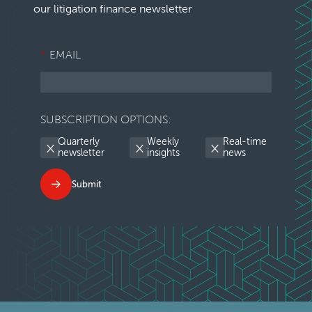
our litigation finance newsletter
*
EMAIL
SUBSCRIPTION OPTIONS:
Quarterly
Weekly
Real-time
newsletter
insights
news
Submit