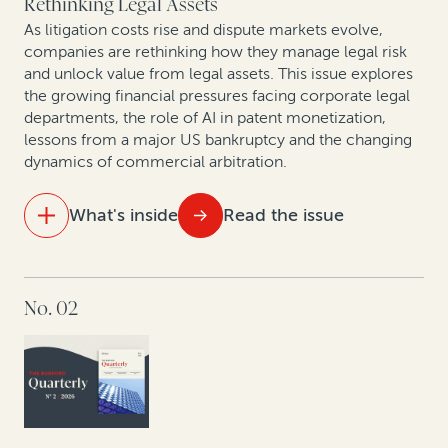
Rethinking Legal Assets
As litigation costs rise and dispute markets evolve,
companies are rethinking how they manage legal risk
and unlock value from legal assets. This issue explores
the growing financial pressures facing corporate legal
departments, the role of AI in patent monetization,
lessons from a major US bankruptcy and the changing
dynamics of commercial arbitration.
What's inside
Read the issue
IN THIS ISSUE
No. 02
The new reality of litigation: Higher fees, tighter
budgets
Behind the curtain of commercial arbitration:
Christopher Bogart and Jacomijn van Haersolte-van
Hof in conversation