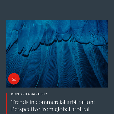
BURFORD QUARTERLY
Trends in commercial arbitration:
Perspective from global arbitral