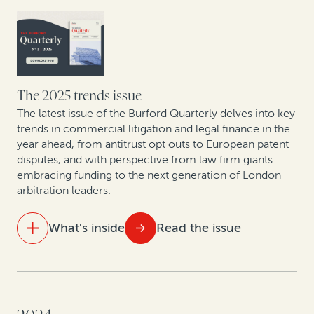
firms are shifting to contingency and AFAs
The UPC in focus: Patent lawyers on the first year of
data
What do 5 years of claims data say about one of
The 2025 trends issue
Europe’s fastest-growing jurisdictions for collective
The latest issue of the Burford Quarterly delves into key
redress?
trends in commercial litigation and legal finance in the
year ahead, from antitrust opt outs to European patent
disputes, and with perspective from law firm giants
How private equity leverages legal finance to create
embracing funding to the next generation of London
value
arbitration leaders.
Compliance with and enforcement of investor-state
What's inside
Read the issue
arbitration awards: Testing the datasets
IN THIS ISSUE
The innovation engine: How law firms are using legal
finance