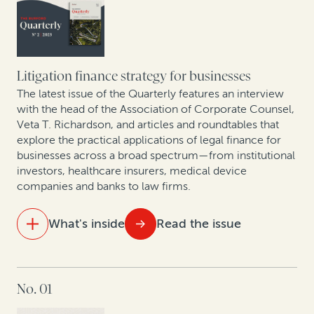
Best practices for building contingency fee practices:
A conversation with Philip Iovieno
Setting a new standard for legal finance reporting and
transparency
The rise of claim and award monetizations and
assignments in Europe
Litigation finance strategy for businesses
The latest issue of the Quarterly features an interview
Expert insights: Monetization of corporate patents
with the head of the Association of Corporate Counsel,
Veta T. Richardson, and articles and roundtables that
and patent divestitures
explore the practical applications of legal finance for
businesses across a broad spectrum—from institutional
Mining sector trends: A roundtable on related
investors, healthcare insurers, medical device
disputes
companies and banks to law firms.
An update on case law developments affecting
What's inside
Read the issue
commercial legal finance
IN THIS ISSUE
No. 01
For law firms, legal finance can help offset a downturn