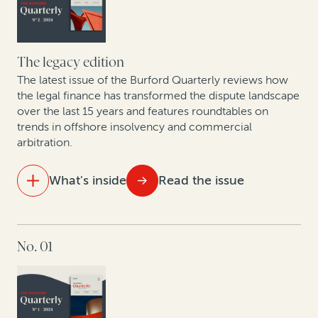
Court
The business trends driving high-value commercial
disputes in the US healthcare sector
The legacy edition
The latest issue of the Burford Quarterly reviews how
Judges weigh in on legal finance disclosure
the legal finance has transformed the dispute landscape
over the last 15 years and features roundtables on
trends in offshore insolvency and commercial
arbitration.
What's inside
Read the issue
IN THIS ISSUE
No. 01
Visualizing 15 years of legal finance
Trends in commercial arbitration: Perspective from
global arbitral centers