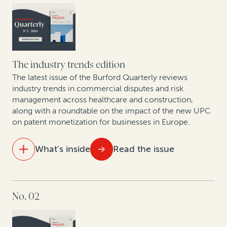
exponential growth
A strategic solution for modern business challenges
Spanish experts discuss new proposed collective
redress bill
The industry trends edition
The latest issue of the Burford Quarterly reviews
The intellectual property revolution: Trends in
industry trends in commercial disputes and risk
management across healthcare and construction,
corporate IP monetization
along with a roundtable on the impact of the new UPC
on patent monetization for businesses in Europe.
Nuevas Tendencias: Arbitraje en las Américas en Una
Época de Cambio
What's inside
Read the issue
IN THIS ISSUE
No. 02
Expert insights: Construction dispute trends
European lawyers weigh in on the Unified Patent