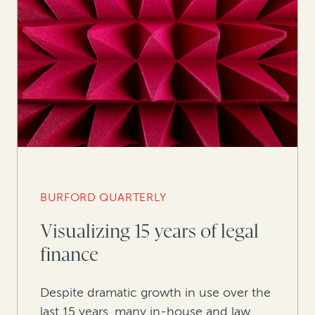
BURFORD QUARTERLY
Visualizing 15 years of legal
finance
Despite dramatic growth in use over the
last 15 years, many in-house and law