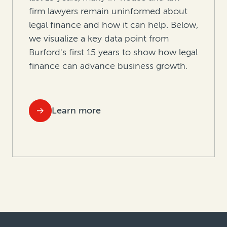
firm lawyers remain uninformed about
legal finance and how it can help. Below,
we visualize a key data point from
Burford's first 15 years to show how legal
finance can advance business growth.
Learn more