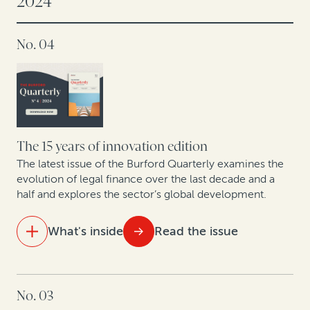
2024
Hospital antitrust opt-outs: Improving liquidity by
No. 04
monetizing valuable legal claims
Legal finance and life sciences: Unlocking IP potential
in Europe’s pharma, biotech and medical devices
sector
The 15 years of innovation edition
The latest issue of the Burford Quarterly examines the
evolution of legal finance over the last decade and a
half and explores the sector’s global development.
What's inside
Read the issue
IN THIS ISSUE
No. 03
15 years of legal finance insights showcase