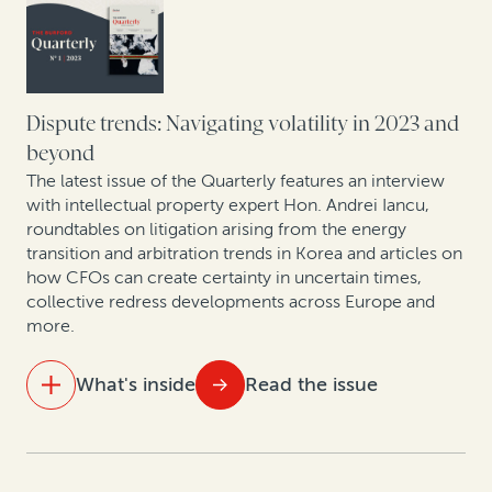
Colibri Heart Valve: Legal finance helps medical
device company to protect its patent rights
Perspectives from securities litigation experts and
asset managers
Dispute trends: Navigating volatility in 2023 and
beyond
How health insurance companies used legal finance
The latest issue of the Quarterly features an interview
to manage risk: A case study
with intellectual property expert Hon. Andrei Iancu,
roundtables on litigation arising from the energy
transition and arbitration trends in Korea and articles on
Expert insights: Insolvency trends in Asia Pacific
how CFOs can create certainty in uncertain times,
collective redress developments across Europe and
Expert insights: Recovering non-performing bank
more.
loans
What's inside
Read the issue
IN THIS ISSUE
Three hidden value sources for CFOs in 2023