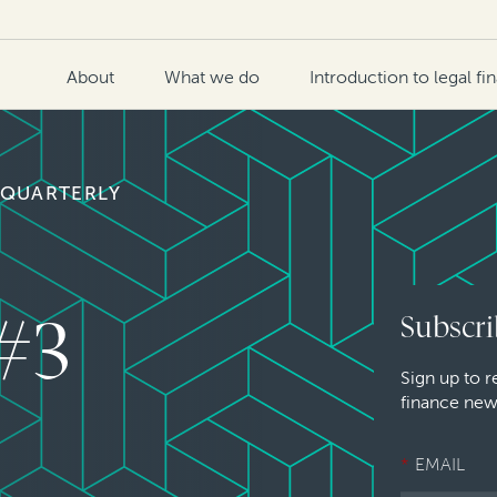
About
What we do
Introduction to legal fi
 QUARTERLY
 #3
Subscri
Sign up to r
finance new
*
EMAIL