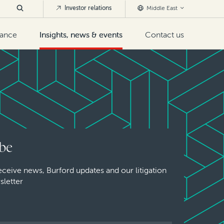
Investor relations
Middle East
nance
Insights, news & events
Contact us
be
eceive news, Burford updates and our litigation
sletter