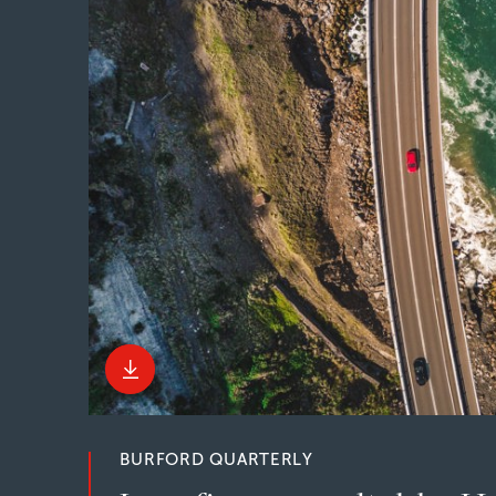
BURFORD QUARTERLY