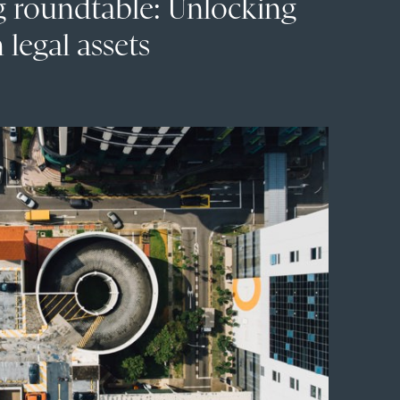
g roundtable: Unlocking
 legal assets