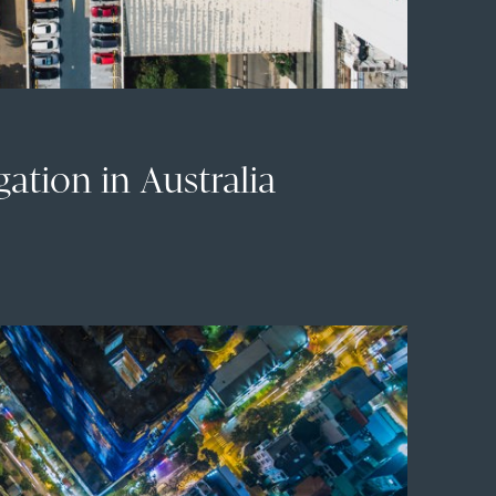
igation in Australia