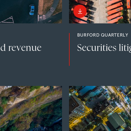
BURFORD QUARTERLY
nd revenue
Securities lit