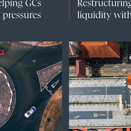
elping GCs
Restructurin
 pressures
liquidity with