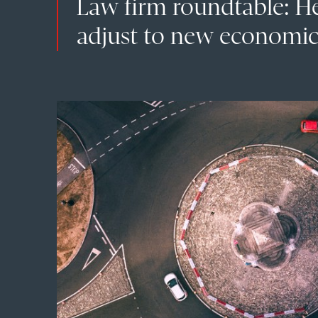
Law firm roundtable: H
adjust to new economic