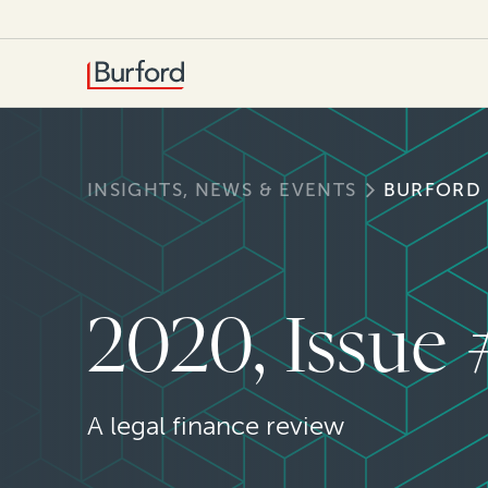
INSIGHTS, NEWS & EVENTS
BURFORD
2020, Issue
A legal finance review