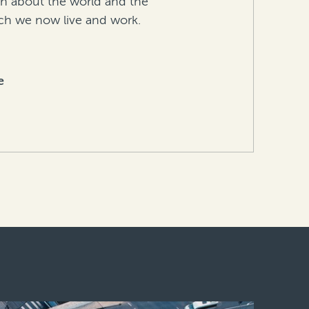
in about the world and the
h we now live and work.
e