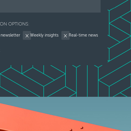
ION OPTIONS:
 newsletter
Weekly insights
Real-time news
t