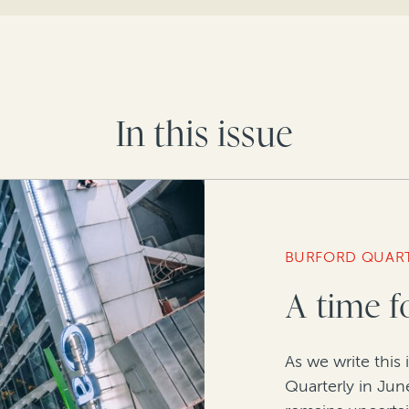
In this issue
BURFORD QUAR
A time f
As we write this 
Quarterly in June