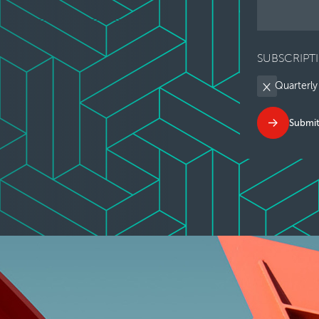
SUBSCRIPT
Quarterly
Submi