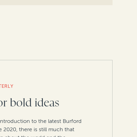
TERLY
or bold ideas
introduction to the latest Burford
 2020, there is still much that