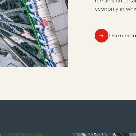
remains uncerta
economy in whic
Learn mor