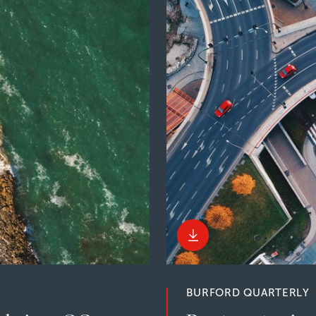
BURFORD QUARTERLY