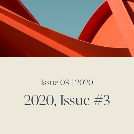
Issue 03 | 2020
2020, Issue #3