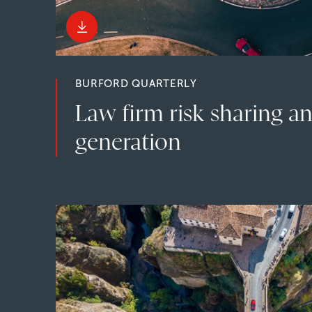
BURFORD QUARTERLY
Law firm risk sharing a
generation